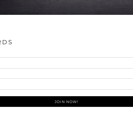
RDS
JOIN NOW!