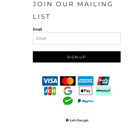
JOIN OUR MAILING
LIST
Email
SIGN UP