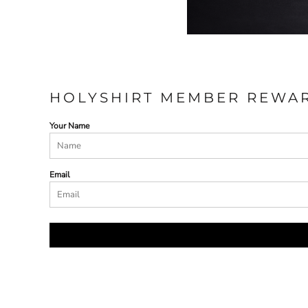
HOLYSHIRT MEMBER REWA
Your Name
Email