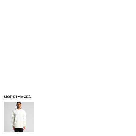
LOGIN
ACCESSORIES
REGISTER
FOOTWEAR
CART: 0 ITEM
MORE...
CURRENCY:
MORE IMAGES