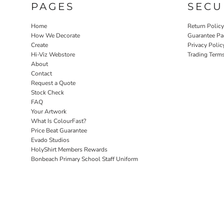
PAGES
SECU
Home
Return Polic
How We Decorate
Guarantee Pa
Create
Privacy Polic
Hi-Viz Webstore
Trading Term
About
Contact
Request a Quote
Stock Check
FAQ
Your Artwork
What Is ColourFast?
Price Beat Guarantee
Evado Studios
HolyShirt Members Rewards
Bonbeach Primary School Staff Uniform