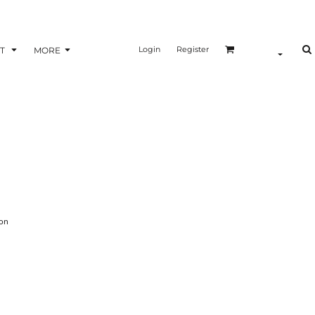
Login
Register
T
MORE
on