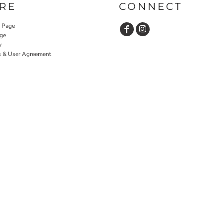
RE
CONNECT
y Page
ge
y
s & User Agreement