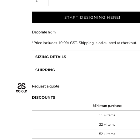
START DESIGNING HERE!
Decorate
from
*
Price includes 10.0% GST. Shipping is calculated at checkout.
SIZING DETAILS
SHIPPING
Request a quote
DISCOUNTS
Minimum purchase
11 + items
22 + items
52 + items