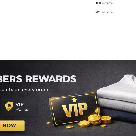
100 + items
201 + items