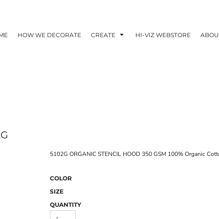
ME
HOW WE DECORATE
CREATE
HI-VIZ WEBSTORE
ABOU
2G
5102G ORGANIC STENCIL HOOD 350 GSM 100% Organic Cott
COLOR
SIZE
QUANTITY