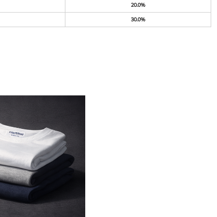
20.0%
30.0%