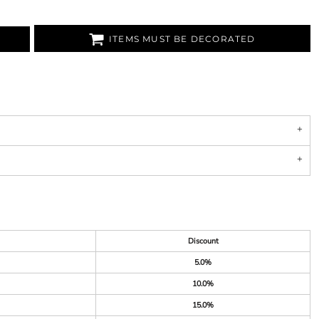
ITEMS MUST BE DECORATED
Discount
5.0%
10.0%
15.0%