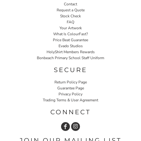
Contact
Request a Quote
Stock Check
FAQ
Your Artwork
What Is ColourFast?
Price Beat Guarantee
Evado Studios
HolyShirt Members Rewards
Bonbeach Primary School Staff Uniform
SECURE
Return Policy Page
Guarantee Page
Privacy Policy
Trading Terms & User Agreement
CONNECT
JOIN OUR MAILING LIST