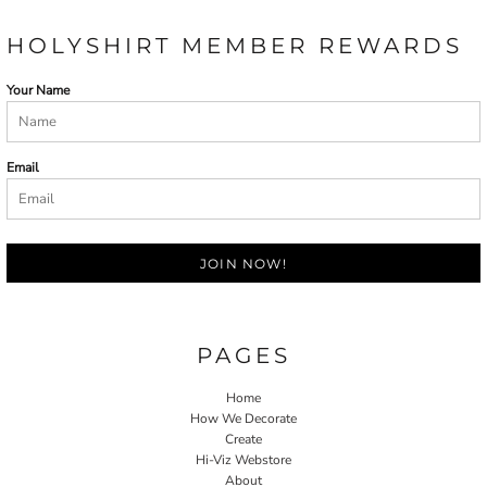
HOLYSHIRT MEMBER REWARDS
Your Name
Email
JOIN NOW!
PAGES
Home
How We Decorate
Create
Hi-Viz Webstore
About