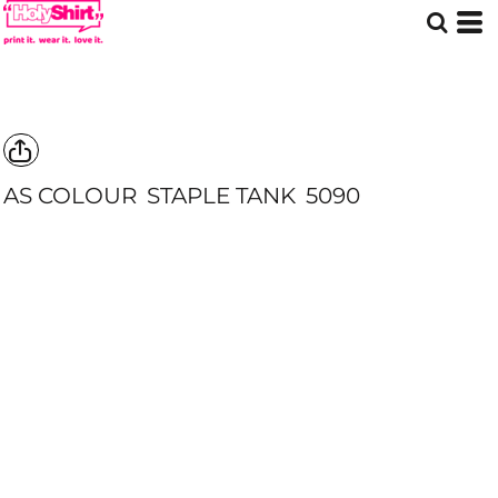
AS COLOUR
STAPLE TANK
5090