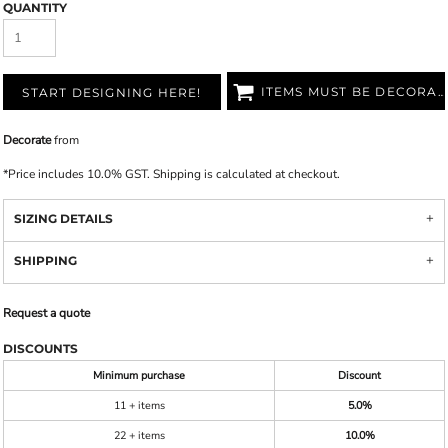
QUANTITY
ITEMS MUST BE DECORATED
START DESIGNING HERE!
Decorate
from
*
Price includes 10.0% GST. Shipping is calculated at checkout.
SIZING DETAILS
SHIPPING
Request a quote
DISCOUNTS
Minimum purchase
Discount
11 + items
5.0%
22 + items
10.0%