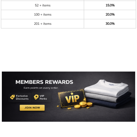
52 + items
15.0%
100 + items
20.0%
201 + items
30.0%