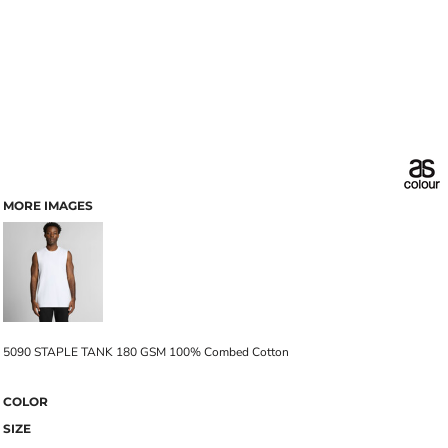
MORE IMAGES
5090 STAPLE TANK 180 GSM 100% Combed Cotton
COLOR
SIZE