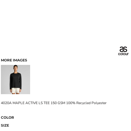
MORE IMAGES
4020A MAPLE ACTIVE LS TEE 150 GSM 100% Recycled Polyester
COLOR
SIZE