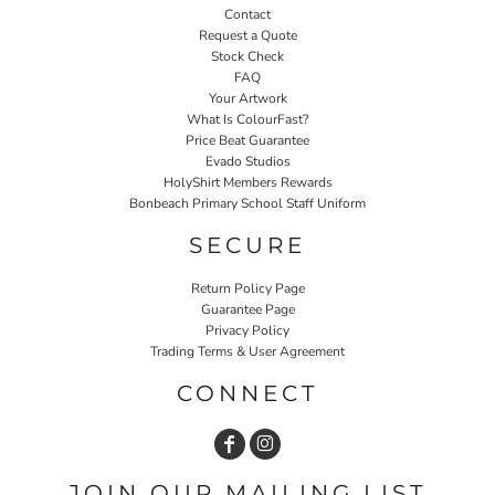
Contact
Request a Quote
Stock Check
FAQ
Your Artwork
What Is ColourFast?
Price Beat Guarantee
Evado Studios
HolyShirt Members Rewards
Bonbeach Primary School Staff Uniform
SECURE
Return Policy Page
Guarantee Page
Privacy Policy
Trading Terms & User Agreement
CONNECT
JOIN OUR MAILING LIST