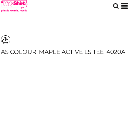
AS COLOUR
MAPLE ACTIVE LS TEE
4020A