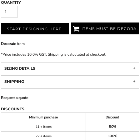
QUANTITY
ITEMS MUST BE DECORATED
START DESIGNING HERE!
Decorate
from
*
Price includes 10.0% GST. Shipping is calculated at checkout.
SIZING DETAILS
SHIPPING
Request a quote
DISCOUNTS
Minimum purchase
Discount
11 + items
5.0%
22 + items
10.0%