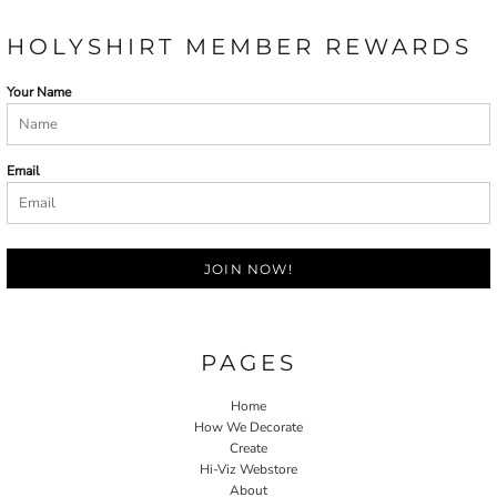
HOLYSHIRT MEMBER REWARDS
Your Name
Email
JOIN NOW!
PAGES
Home
How We Decorate
Create
Hi-Viz Webstore
About