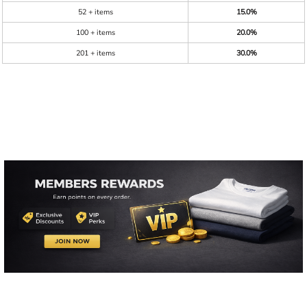
52 + items
15.0%
100 + items
20.0%
201 + items
30.0%