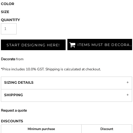
COLOR
SIZE
QUANTITY
ITEMS MUST BE DECORATED
START DESIGNING HERE!
Decorate
from
*
Price includes 10.0% GST. Shipping is calculated at checkout.
SIZING DETAILS
SHIPPING
Request a quote
DISCOUNTS
Minimum purchase
Discount