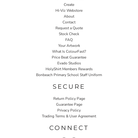
Create
Hi-Viz Webstore
About
Contact
Request a Quote
Stock Check
FAQ
Your Artwork
What Is ColourFast?
Price Beat Guarantee
Evado Studios
HolyShirt Members Rewards
Bonbeach Primary School Staff Uniform
SECURE
Return Policy Page
Guarantee Page
Privacy Policy
Trading Terms & User Agreement
CONNECT