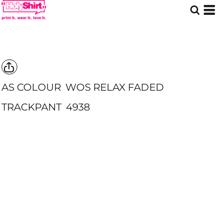
AS COLOUR
WOS RELAX FADED
TRACKPANT
4938