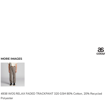
MORE IMAGES
4938 WOS RELAX FADED TRACKPANT 320 GSM 80% Cotton, 20% Recycled
Polyester