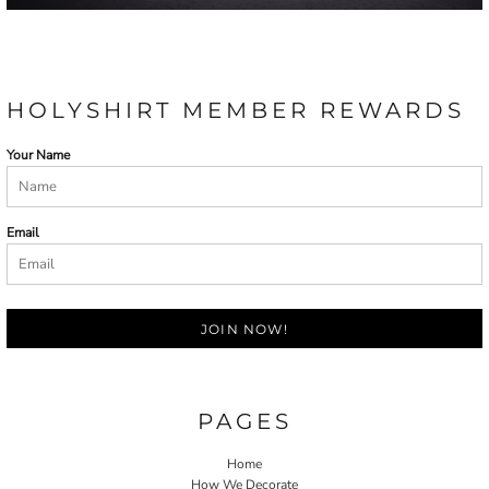
HOLYSHIRT MEMBER REWARDS
Your Name
Email
JOIN NOW!
PAGES
Home
How We Decorate