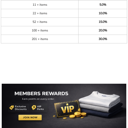
11 + items
5.0%
22 + items
10.0%
52 + items
15.0%
100 + items
20.0%
201 + items
30.0%