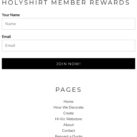
HOLYSHIRT MEMBER REWARDS
Your Name
Email
JOIN NOW!
PAGES
Home
How We Decorate
Create
Hi-Viz Webstore
About
Contact
Request a Quote