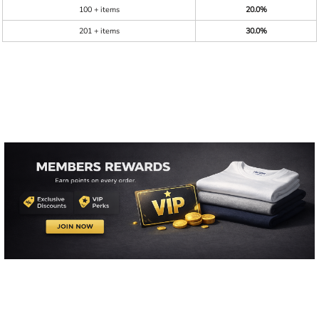
100 + items
20.0%
201 + items
30.0%