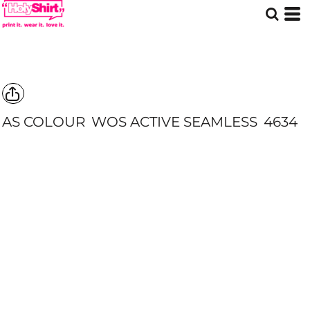
AS COLOUR
WOS ACTIVE SEAMLESS
4634