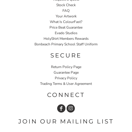
Stock Check
FAQ
Your Artwork
What Is ColourFast?
Price Beat Guarantee
Evado Studios
HolyShirt Members Rewards
Bonbeach Primary School Staff Uniform
SECURE
Return Policy Page
Guarantee Page
Privacy Policy
Trading Terms & User Agreement
CONNECT
JOIN OUR MAILING LIST