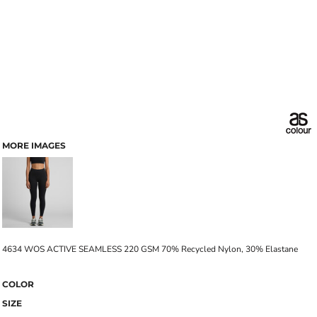
MORE IMAGES
4634 WOS ACTIVE SEAMLESS 220 GSM 70% Recycled Nylon, 30% Elastane
COLOR
SIZE