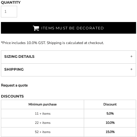
QUANTITY
ITEMS MUST BE DECORATED
*
Price includes 10.0% GST. Shipping is calculated at checkout.
SIZING DETAILS
SHIPPING
Request a quote
DISCOUNTS
Minimum purchase
Discount
11 + items
5.0%
22 + items
10.0%
52 + items
15.0%