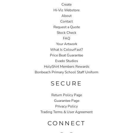
Create
Hi-Viz Webstore
About
Contact
Request a Quote
Stock Check
FAQ
Your Artwork
What Is ColourFast?
Price Beat Guarantee
Evado Studios
HolyShirt Members Rewards
Bonbeach Primary School Staff Uniform
SECURE
Return Policy Page
Guarantee Page
Privacy Policy
Trading Terms & User Agreement
CONNECT