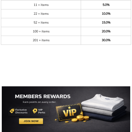
11 + items
5.0%
22 + items
10.0%
52 + items
15.0%
100 + items
20.0%
201 + items
30.0%