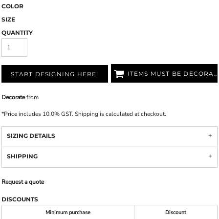
COLOR
SIZE
QUANTITY
ITEMS MUST BE DECORATED
START DESIGNING HERE!
Decorate
from
*
Price includes 10.0% GST. Shipping is calculated at checkout.
SIZING DETAILS
SHIPPING
Request a quote
DISCOUNTS
Minimum purchase
Discount