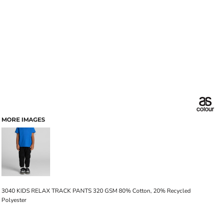
MORE IMAGES
3040 KIDS RELAX TRACK PANTS 320 GSM 80% Cotton, 20% Recycled
Polyester