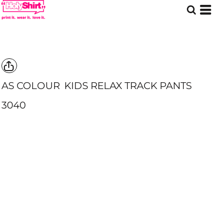
AS COLOUR
KIDS RELAX TRACK PANTS
3040