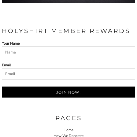
HOLYSHIRT MEMBER REWARDS
Your Name
Email
JOIN NOW!
PAGES
Home
How We Decorate