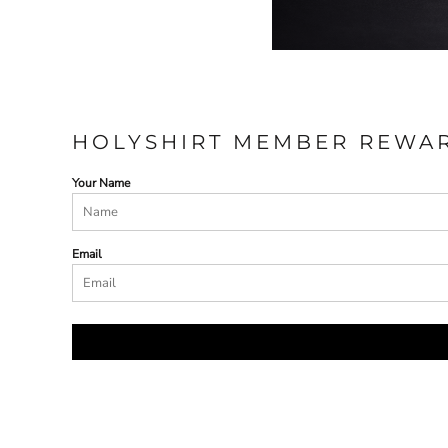
HOLYSHIRT MEMBER REWA
Your Name
Email