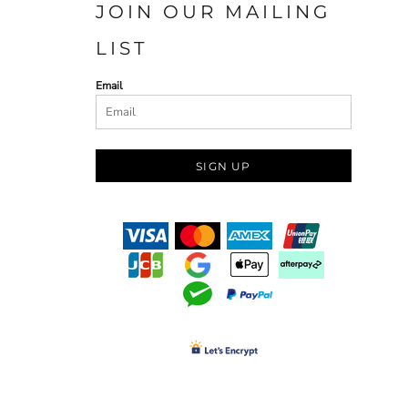
JOIN OUR MAILING
LIST
Email
SIGN UP