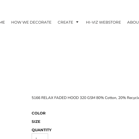
ME
HOW WE DECORATE
CREATE
HI-VIZ WEBSTORE
ABOU
5166 RELAX FADED HOOD 320 GSM 80% Cotton, 20% Recycled
COLOR
SIZE
QUANTITY