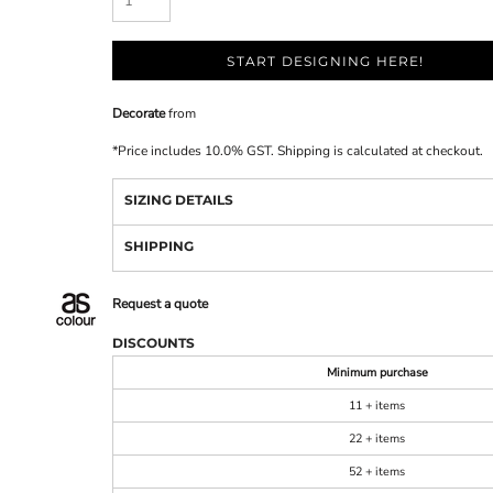
START DESIGNING HERE!
Decorate
from
*
Price includes 10.0% GST. Shipping is calculated at checkout.
SIZING DETAILS
SHIPPING
Request a quote
DISCOUNTS
Minimum purchase
11 + items
22 + items
52 + items