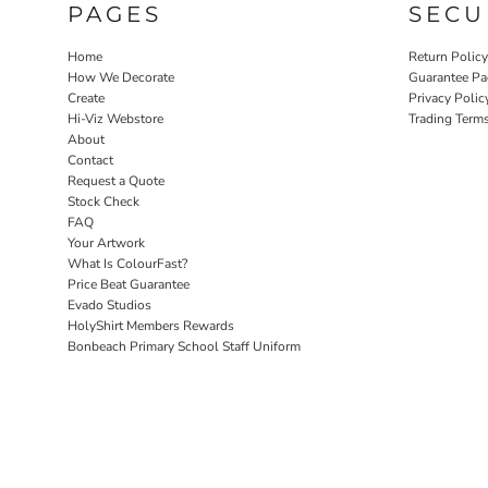
PAGES
SECU
Home
Return Polic
How We Decorate
Guarantee Pa
Create
Privacy Polic
Hi-Viz Webstore
Trading Term
About
Contact
Request a Quote
Stock Check
FAQ
Your Artwork
What Is ColourFast?
Price Beat Guarantee
Evado Studios
HolyShirt Members Rewards
Bonbeach Primary School Staff Uniform