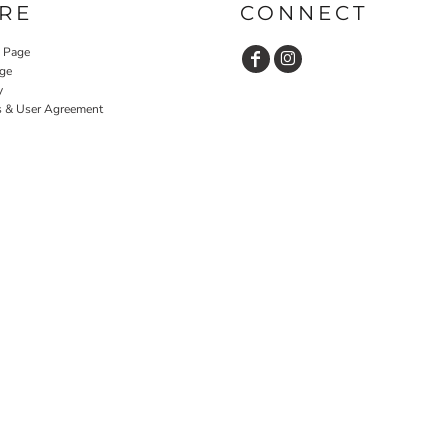
RE
CONNECT
y Page
ge
y
s & User Agreement