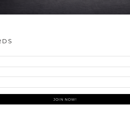
RDS
JOIN NOW!