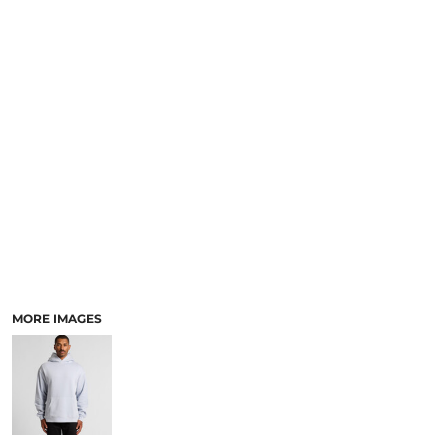
LOGIN
ACCESSORIES
REGISTER
FOOTWEAR
CART: 0 ITEM
MORE...
CURRENCY:
MORE IMAGES