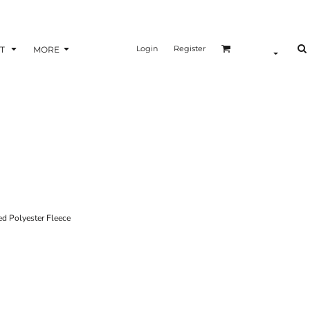
Login
Register
T
MORE
 Polyester Fleece