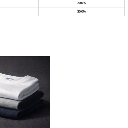
20.0%
30.0%