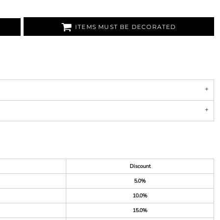
ITEMS MUST BE DECORATED
Discount
5.0%
10.0%
15.0%