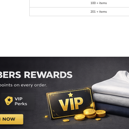
100 + items
201 + items