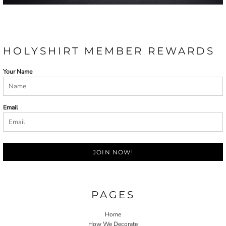
HOLYSHIRT MEMBER REWARDS
Your Name
Email
JOIN NOW!
PAGES
Home
How We Decorate