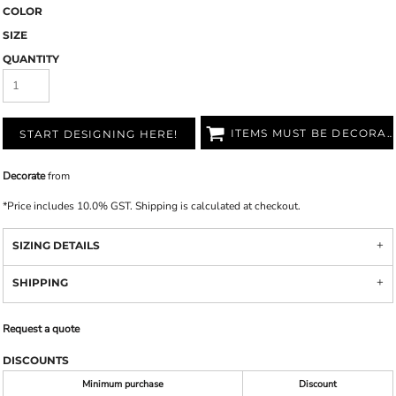
COLOR
SIZE
QUANTITY
ITEMS MUST BE DECORATED
START DESIGNING HERE!
Decorate
from
*
Price includes 10.0% GST. Shipping is calculated at checkout.
SIZING DETAILS
SHIPPING
Request a quote
DISCOUNTS
Minimum purchase
Discount