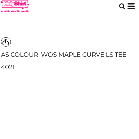
AS COLOUR
WOS MAPLE CURVE LS TEE
4021