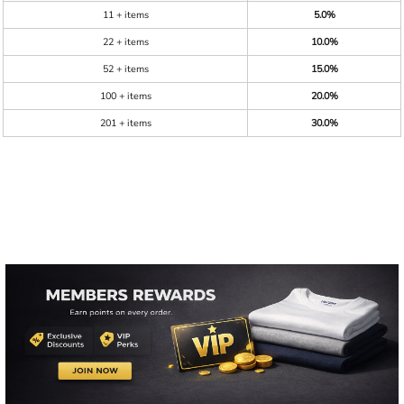
11 + items
5.0%
22 + items
10.0%
52 + items
15.0%
100 + items
20.0%
201 + items
30.0%