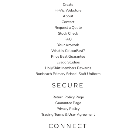
Create
Hi-Viz Webstore
About
Contact
Request a Quote
Stock Check
FAQ
Your Artwork
What Is ColourFast?
Price Beat Guarantee
Evado Studios
HolyShirt Members Rewards
Bonbeach Primary School Staff Uniform
SECURE
Return Policy Page
Guarantee Page
Privacy Policy
Trading Terms & User Agreement
CONNECT