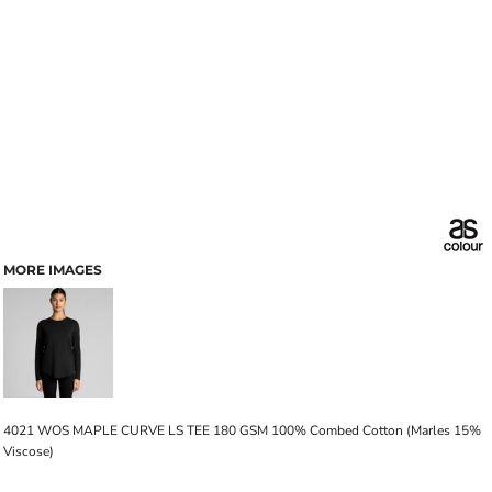
MORE IMAGES
4021 WOS MAPLE CURVE LS TEE 180 GSM 100% Combed Cotton (Marles 15%
Viscose)