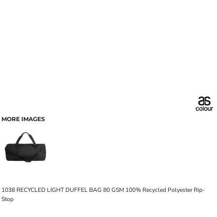
MORE IMAGES
1038 RECYCLED LIGHT DUFFEL BAG 80 GSM 100% Recycled Polyester Rip-
Stop