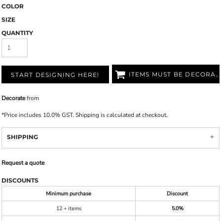
COLOR
SIZE
QUANTITY
ITEMS MUST BE DECORATED
START DESIGNING HERE!
Decorate
from
*
Price includes 10.0% GST. Shipping is calculated at checkout.
SHIPPING
Request a quote
DISCOUNTS
Minimum purchase
Discount
12 + items
5.0%