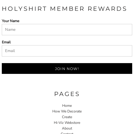
HOLYSHIRT MEMBER REWARDS
Your Name
Email
JOIN NOW!
PAGES
Home
How We Decorate
Create
Hi-Viz Webstore
About