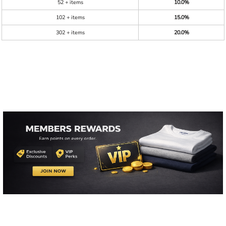
52 + items
10.0%
102 + items
15.0%
302 + items
20.0%