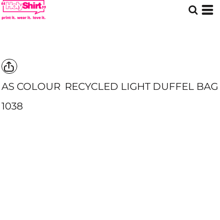
AS COLOUR
RECYCLED LIGHT DUFFEL BAG
1038