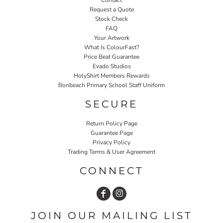
Contact
Request a Quote
Stock Check
FAQ
Your Artwork
What Is ColourFast?
Price Beat Guarantee
Evado Studios
HolyShirt Members Rewards
Bonbeach Primary School Staff Uniform
SECURE
Return Policy Page
Guarantee Page
Privacy Policy
Trading Terms & User Agreement
CONNECT
JOIN OUR MAILING LIST