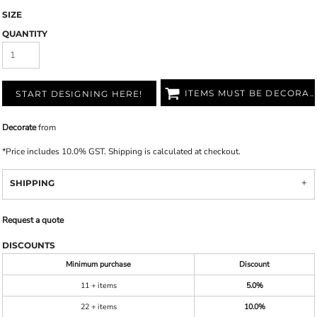
SIZE
QUANTITY
ITEMS MUST BE DECORATED
START DESIGNING HERE!
Decorate
from
*
Price includes 10.0% GST. Shipping is calculated at checkout.
SHIPPING
Request a quote
DISCOUNTS
Minimum purchase
Discount
11 + items
5.0%
22 + items
10.0%