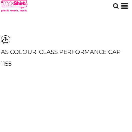
AS COLOUR
CLASS PERFORMANCE CAP
1155