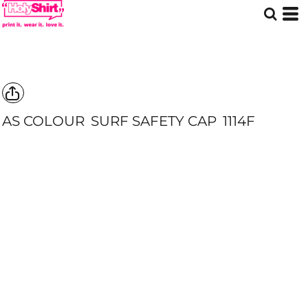
AS COLOUR
SURF SAFETY CAP
1114F