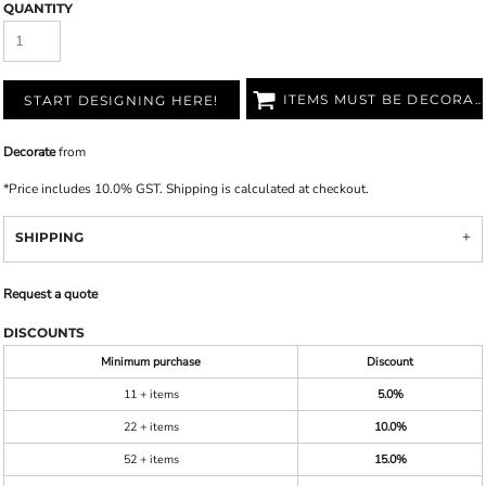
QUANTITY
ITEMS MUST BE DECORATED
START DESIGNING HERE!
Decorate
from
*
Price includes 10.0% GST. Shipping is calculated at checkout.
SHIPPING
Request a quote
DISCOUNTS
Minimum purchase
Discount
11 + items
5.0%
22 + items
10.0%
52 + items
15.0%