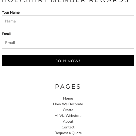
Your Name
Email
JOIN NOW!
PAGES
Home
How We Decorate
Create
Hi-Viz Webstore
About
Contact
Request a Quote