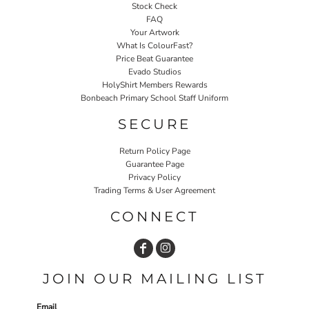
Stock Check
FAQ
Your Artwork
What Is ColourFast?
Price Beat Guarantee
Evado Studios
HolyShirt Members Rewards
Bonbeach Primary School Staff Uniform
SECURE
Return Policy Page
Guarantee Page
Privacy Policy
Trading Terms & User Agreement
CONNECT
JOIN OUR MAILING LIST
Email