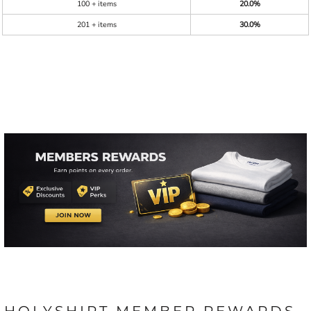
100 + items
20.0%
201 + items
30.0%
HOLYSHIRT MEMBER REWARDS