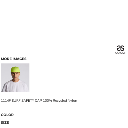
MORE IMAGES
1114F SURF SAFETY CAP 100% Recycled Nylon
COLOR
SIZE