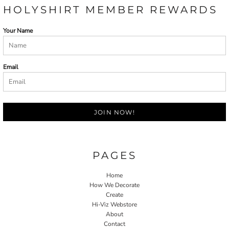
HOLYSHIRT MEMBER REWARDS
Your Name
Email
JOIN NOW!
PAGES
Home
How We Decorate
Create
Hi-Viz Webstore
About
Contact