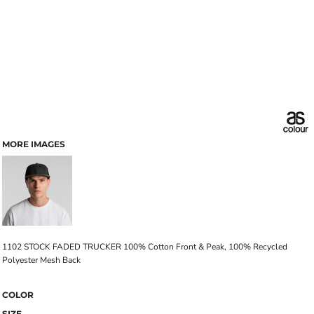
MORE IMAGES
1102 STOCK FADED TRUCKER 100% Cotton Front & Peak, 100% Recycled
Polyester Mesh Back
COLOR
SIZE