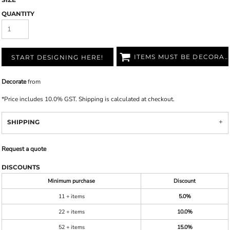
QUANTITY
ITEMS MUST BE DECORATED
START DESIGNING HERE!
Decorate
from
*
Price includes 10.0% GST. Shipping is calculated at checkout.
SHIPPING
Request a quote
DISCOUNTS
Minimum purchase
Discount
11 + items
5.0%
22 + items
10.0%
52 + items
15.0%