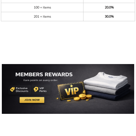
100 + items
20.0%
201 + items
30.0%