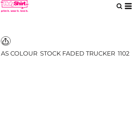
AS COLOUR
STOCK FADED TRUCKER
1102