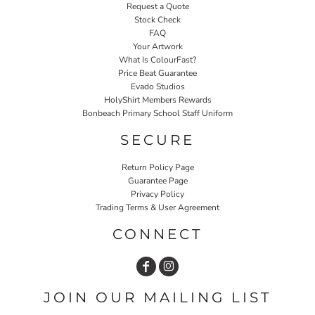
Request a Quote
Stock Check
FAQ
Your Artwork
What Is ColourFast?
Price Beat Guarantee
Evado Studios
HolyShirt Members Rewards
Bonbeach Primary School Staff Uniform
SECURE
Return Policy Page
Guarantee Page
Privacy Policy
Trading Terms & User Agreement
CONNECT
JOIN OUR MAILING LIST