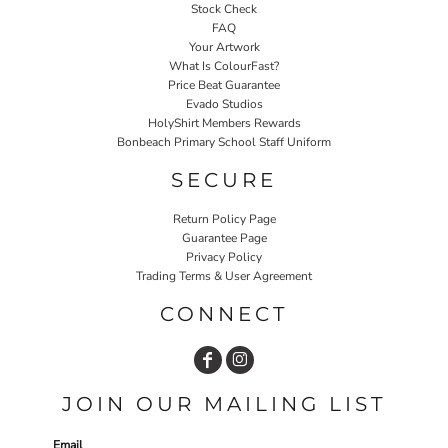
Stock Check
FAQ
Your Artwork
What Is ColourFast?
Price Beat Guarantee
Evado Studios
HolyShirt Members Rewards
Bonbeach Primary School Staff Uniform
SECURE
Return Policy Page
Guarantee Page
Privacy Policy
Trading Terms & User Agreement
CONNECT
JOIN OUR MAILING LIST
Email