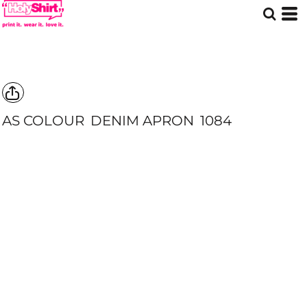
AS COLOUR
DENIM APRON
1084