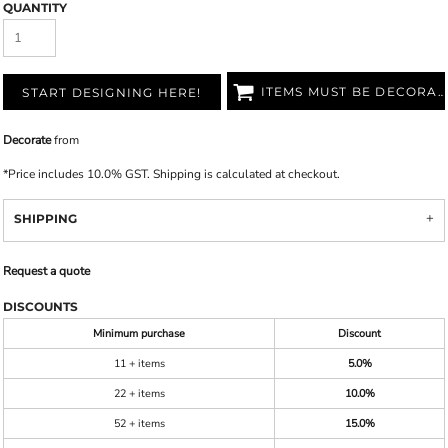
QUANTITY
ITEMS MUST BE DECORATED
START DESIGNING HERE!
Decorate
from
*
Price includes 10.0% GST. Shipping is calculated at checkout.
SHIPPING
Request a quote
DISCOUNTS
Minimum purchase
Discount
11 + items
5.0%
22 + items
10.0%
52 + items
15.0%