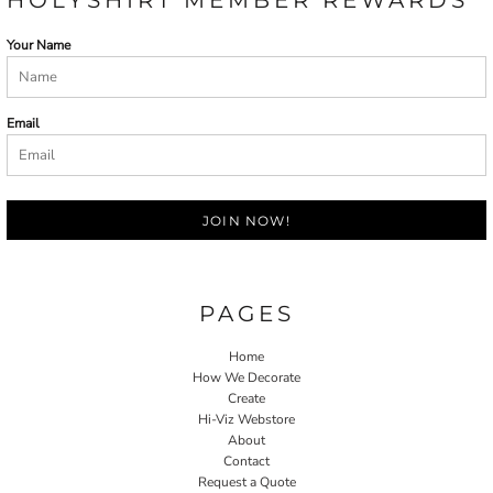
Your Name
Email
JOIN NOW!
PAGES
Home
How We Decorate
Create
Hi-Viz Webstore
About
Contact
Request a Quote