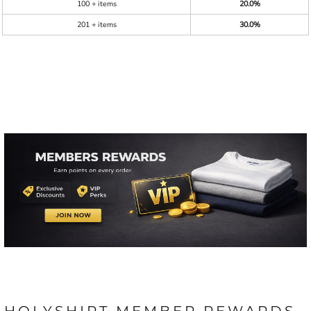
100 + items
20.0%
201 + items
30.0%
HOLYSHIRT MEMBER REWARDS