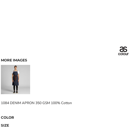
MORE IMAGES
1084 DENIM APRON 350 GSM 100% Cotton
COLOR
SIZE