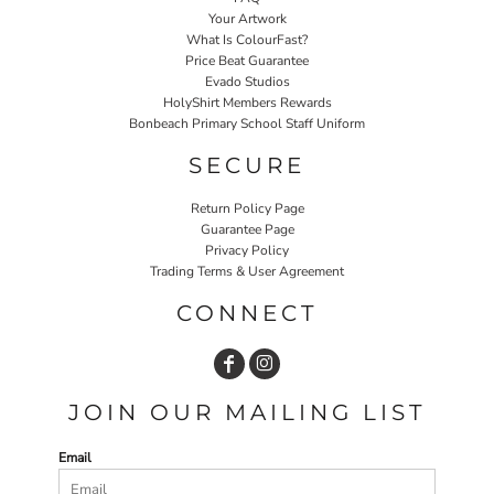
Your Artwork
What Is ColourFast?
Price Beat Guarantee
Evado Studios
HolyShirt Members Rewards
Bonbeach Primary School Staff Uniform
SECURE
Return Policy Page
Guarantee Page
Privacy Policy
Trading Terms & User Agreement
CONNECT
JOIN OUR MAILING LIST
Email