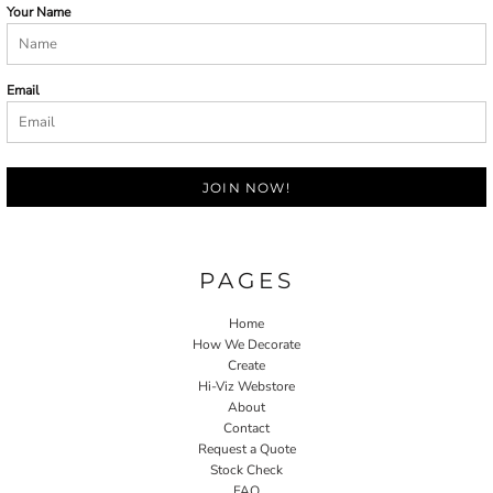
Your Name
Email
JOIN NOW!
PAGES
Home
How We Decorate
Create
Hi-Viz Webstore
About
Contact
Request a Quote
Stock Check
FAQ