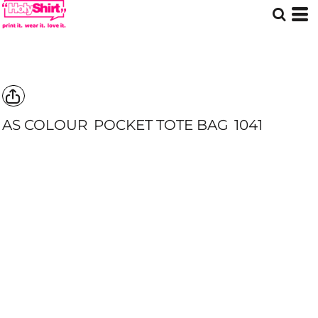
AS COLOUR
POCKET TOTE BAG
1041