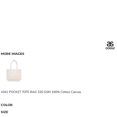
MORE IMAGES
1041 POCKET TOTE BAG 320 GSM 100% Cotton Canvas
COLOR
SIZE