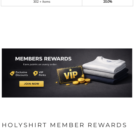
302 + items
20.0%
HOLYSHIRT MEMBER REWARDS