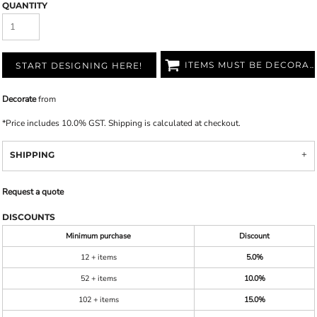
QUANTITY
ITEMS MUST BE DECORATED
START DESIGNING HERE!
Decorate
from
*
Price includes 10.0% GST. Shipping is calculated at checkout.
SHIPPING
Request a quote
DISCOUNTS
Minimum purchase
Discount
12 + items
5.0%
52 + items
10.0%
102 + items
15.0%