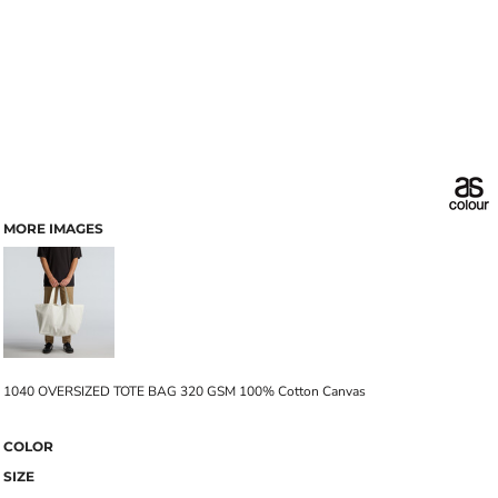
MORE IMAGES
1040 OVERSIZED TOTE BAG 320 GSM 100% Cotton Canvas
COLOR
SIZE