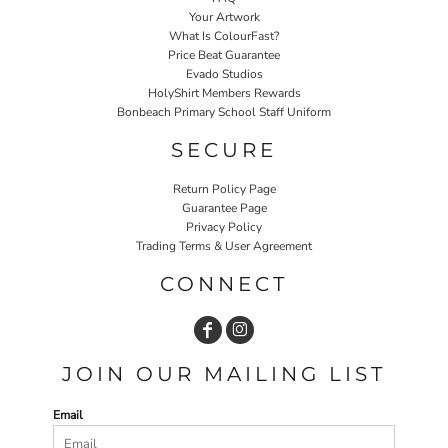
Your Artwork
What Is ColourFast?
Price Beat Guarantee
Evado Studios
HolyShirt Members Rewards
Bonbeach Primary School Staff Uniform
SECURE
Return Policy Page
Guarantee Page
Privacy Policy
Trading Terms & User Agreement
CONNECT
JOIN OUR MAILING LIST
Email