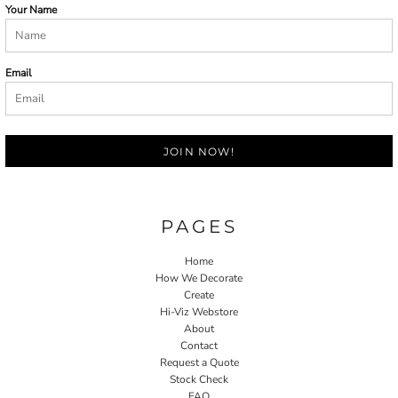
Your Name
Email
JOIN NOW!
PAGES
Home
How We Decorate
Create
Hi-Viz Webstore
About
Contact
Request a Quote
Stock Check
FAQ