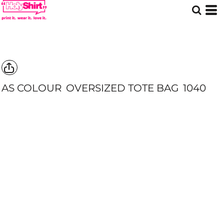
AS COLOUR
OVERSIZED TOTE BAG
1040