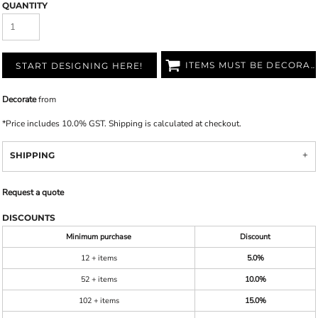
QUANTITY
ITEMS MUST BE DECORATED
START DESIGNING HERE!
Decorate
from
*
Price includes 10.0% GST. Shipping is calculated at checkout.
SHIPPING
Request a quote
DISCOUNTS
Minimum purchase
Discount
12 + items
5.0%
52 + items
10.0%
102 + items
15.0%