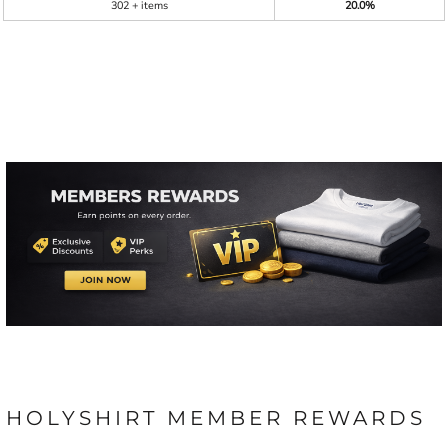
302 + items
20.0%
HOLYSHIRT MEMBER REWARDS