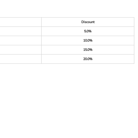
Discount
5.0%
10.0%
15.0%
20.0%