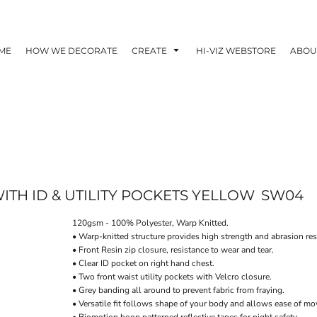
ME
HOW WE DECORATE
CREATE
HI-VIZ WEBSTORE
ABOU
WITH ID & UTILITY POCKETS YELLOW
SW04
120gsm - 100% Polyester, Warp Knitted.
• Warp-knitted structure provides high strength and abrasion res
• Front Resin zip closure, resistance to wear and tear.
• Clear ID pocket on right hand chest.
• Two front waist utility pockets with Velcro closure.
• Grey banding all around to prevent fabric from fraying.
• Versatile fit follows shape of your body and allows ease of m