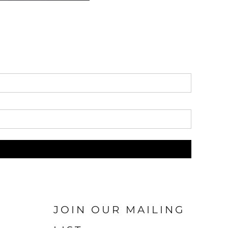
JOIN OUR MAILING