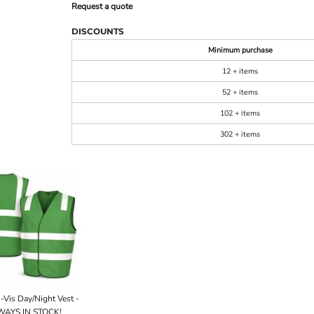
Request a quote
DISCOUNTS
Minimum purchase
12 + items
52 + items
102 + items
302 + items
-Vis Day/Night Vest -
AYS IN STOCK!