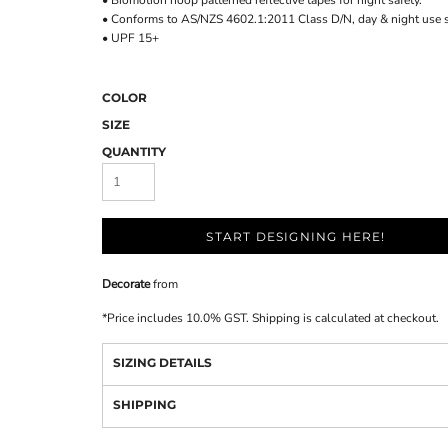
• Biomotion hoop patterned reflective tapes for night safety.
• Conforms to AS/NZS 4602.1:2011 Class D/N, day & night use s
• UPF 15+
COLOR
SIZE
QUANTITY
START DESIGNING HERE!
Decorate
from
*
Price includes 10.0% GST. Shipping is calculated at checkout.
SIZING DETAILS
SHIPPING