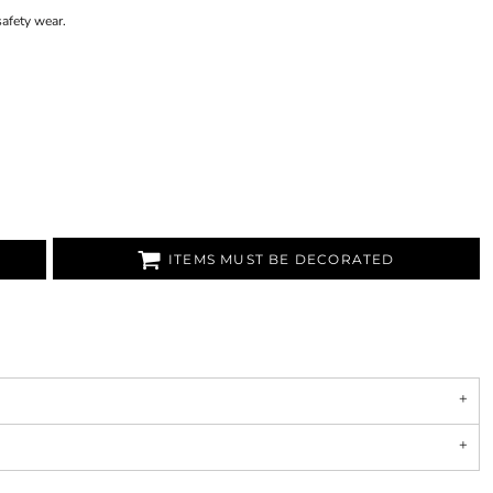
afety wear.
ITEMS MUST BE DECORATED