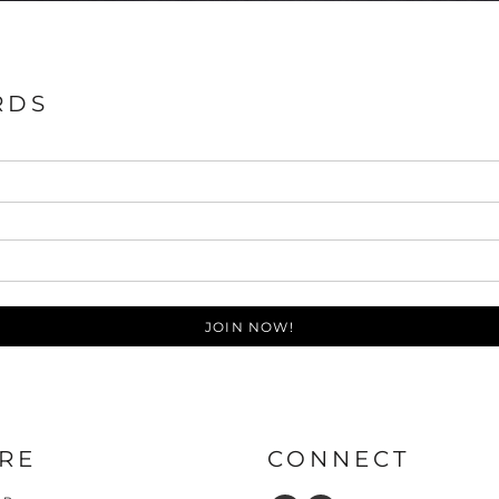
RDS
JOIN NOW!
RE
CONNECT