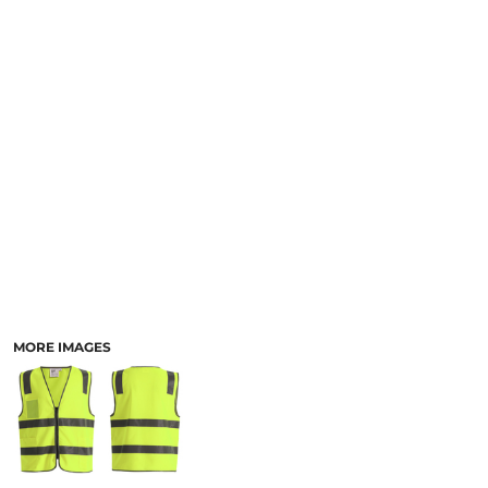
LOGIN
ACCESSORIES
REGISTER
FOOTWEAR
CART: 0 ITEM
MORE...
CURRENCY:
MORE IMAGES