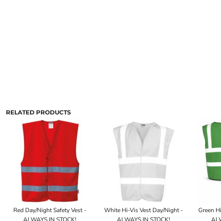
RELATED PRODUCTS
Red Day/Night Safety Vest -
White Hi-Vis Vest Day/Night -
Green Hi
ALWAYS IN STOCK!
ALWAYS IN STOCK!
ALW