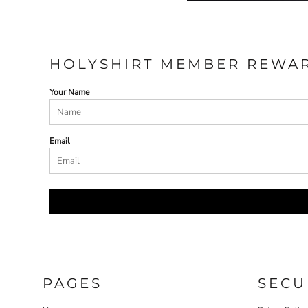
HOLYSHIRT MEMBER REWA
Your Name
Email
PAGES
SECU