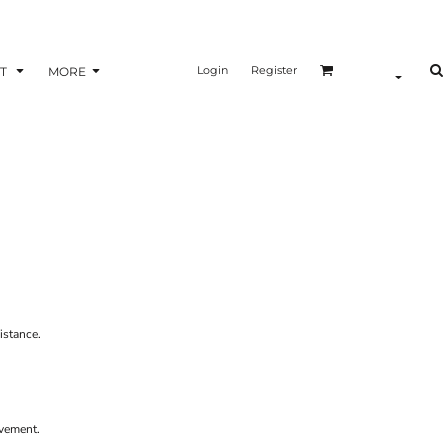
Login
Register
T
MORE
istance.
ovement.