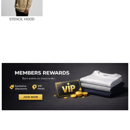
STENCIL HOOD