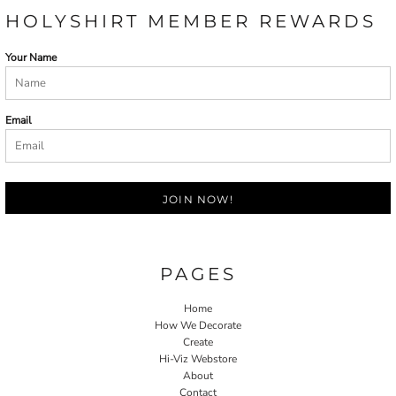
HOLYSHIRT MEMBER REWARDS
Your Name
Email
JOIN NOW!
PAGES
Home
How We Decorate
Create
Hi-Viz Webstore
About
Contact