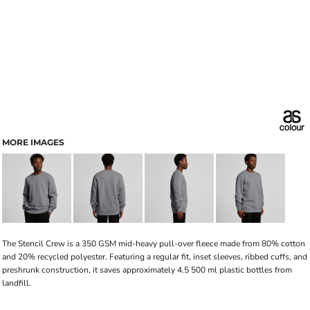
MORE IMAGES
The Stencil Crew is a 350 GSM mid-heavy pull-over fleece made from 80% cotton
and 20% recycled polyester. Featuring a regular fit, inset sleeves, ribbed cuffs, and
preshrunk construction, it saves approximately 4.5 500 ml plastic bottles from
landfill.