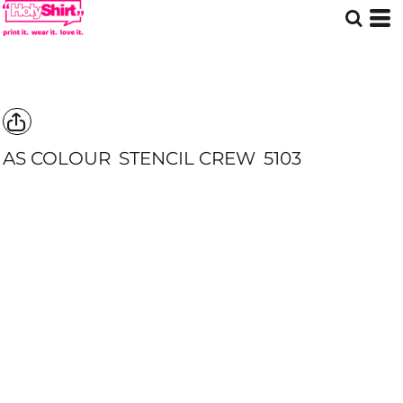
AS COLOUR
STENCIL CREW
5103