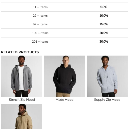
11 + items
5.0%
22 + items
10.0%
52 + items
15.0%
100 + items
20.0%
201 + items
30.0%
RELATED PRODUCTS
Stencil Zip Hood
Made Hood
Supply Zip Hood