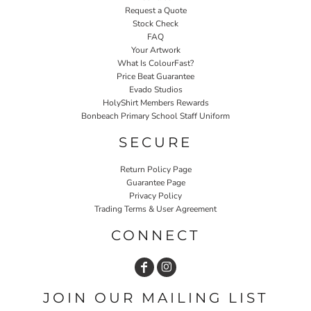
Request a Quote
Stock Check
FAQ
Your Artwork
What Is ColourFast?
Price Beat Guarantee
Evado Studios
HolyShirt Members Rewards
Bonbeach Primary School Staff Uniform
SECURE
Return Policy Page
Guarantee Page
Privacy Policy
Trading Terms & User Agreement
CONNECT
JOIN OUR MAILING LIST