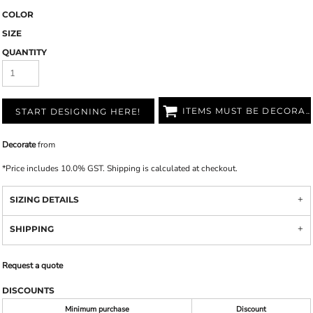
COLOR
SIZE
QUANTITY
ITEMS MUST BE DECORATED
START DESIGNING HERE!
Decorate
from
*
Price includes 10.0% GST. Shipping is calculated at checkout.
SIZING DETAILS
SHIPPING
Request a quote
DISCOUNTS
Minimum purchase
Discount