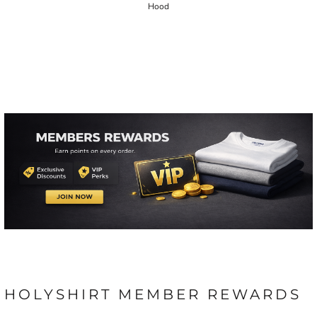
Hood
HOLYSHIRT MEMBER REWARDS