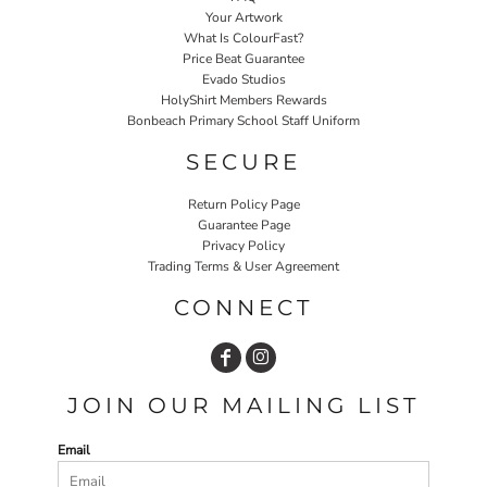
Your Artwork
What Is ColourFast?
Price Beat Guarantee
Evado Studios
HolyShirt Members Rewards
Bonbeach Primary School Staff Uniform
SECURE
Return Policy Page
Guarantee Page
Privacy Policy
Trading Terms & User Agreement
CONNECT
JOIN OUR MAILING LIST
Email