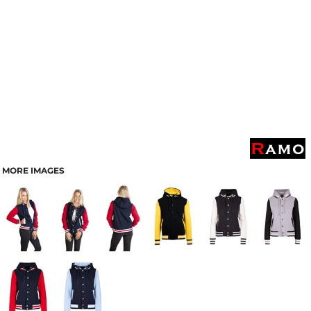
MORE IMAGES