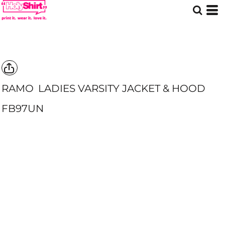
RAMO
LADIES VARSITY JACKET & HOOD
FB97UN