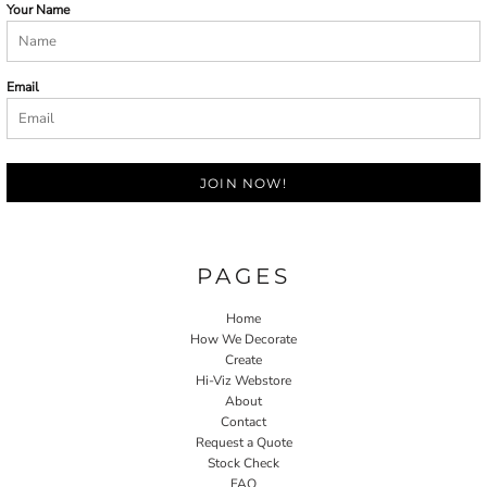
Your Name
Email
JOIN NOW!
PAGES
Home
How We Decorate
Create
Hi-Viz Webstore
About
Contact
Request a Quote
Stock Check
FAQ