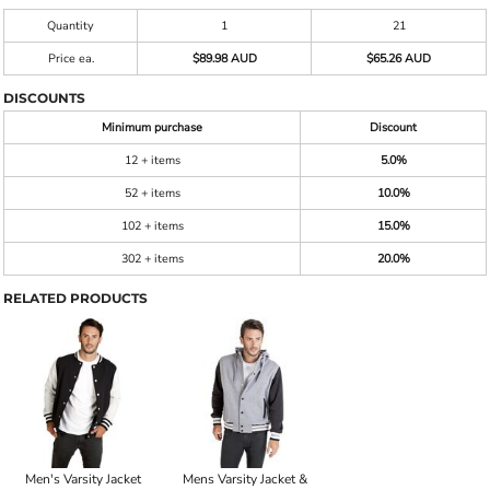
Quantity
1
21
Price ea.
$89.98 AUD
$65.26 AUD
DISCOUNTS
Minimum purchase
Discount
12 + items
5.0%
52 + items
10.0%
102 + items
15.0%
302 + items
20.0%
RELATED PRODUCTS
Men's Varsity Jacket
Mens Varsity Jacket &