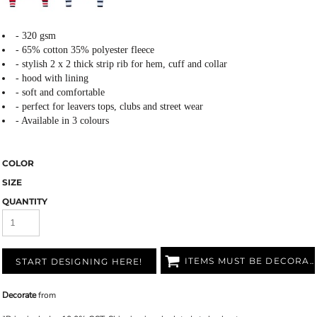
- 320 gsm
- 65% cotton 35% polyester fleece
- stylish 2 x 2 thick strip rib for hem, cuff and collar
- hood with lining
- soft and comfortable
- perfect for leavers tops, clubs and street wear
- Available in 3 colours
COLOR
SIZE
QUANTITY
ITEMS MUST BE DECORATED
START DESIGNING HERE!
Decorate
from