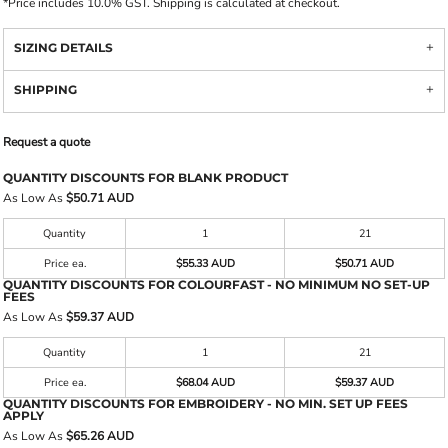
*
Price includes 10.0% GST. Shipping is calculated at checkout.
SIZING DETAILS
SHIPPING
Request a quote
QUANTITY DISCOUNTS FOR BLANK PRODUCT
As Low As
$50.71 AUD
Quantity
1
21
Price ea.
$55.33 AUD
$50.71 AUD
QUANTITY DISCOUNTS FOR COLOURFAST - NO MINIMUM NO SET-UP
FEES
As Low As
$59.37 AUD
Quantity
1
21
Price ea.
$68.04 AUD
$59.37 AUD
QUANTITY DISCOUNTS FOR EMBROIDERY - NO MIN. SET UP FEES
APPLY
As Low As
$65.26 AUD