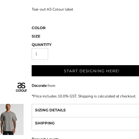
Tear-out AS Colour label
COLOR
SIZE
QUANTITY
START DESIGNING HERE!
Decorate
from
*
Price includes 10.0% GST. Shipping is calculated at checkout.
SIZING DETAILS
SHIPPING