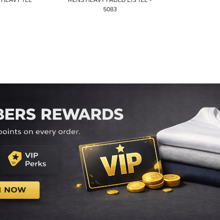
HEAVY TEE
MENS HEAVY FADED L/S TEE -
5083