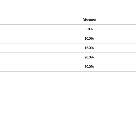
Discount
5.0%
10.0%
15.0%
20.0%
30.0%