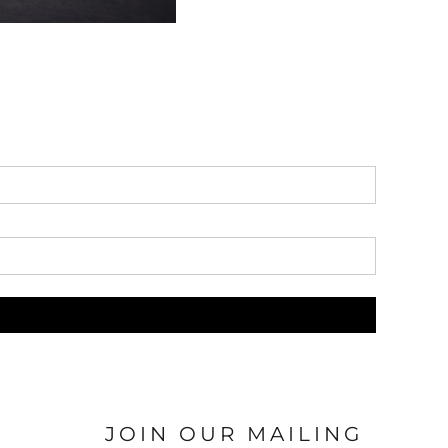
JOIN OUR MAILING