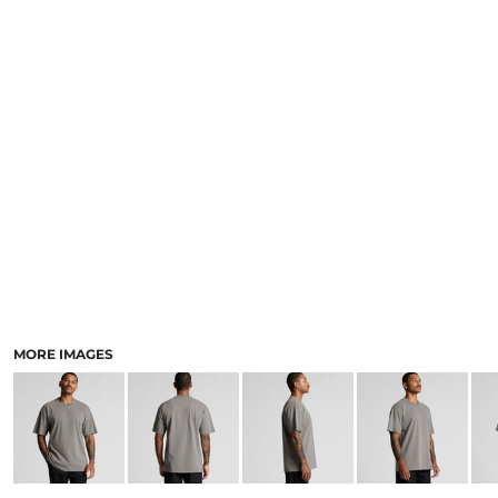
LOGIN
ACCESSORIES
REGISTER
FOOTWEAR
CART: 0 ITEM
MORE...
CURRENCY:
MORE IMAGES