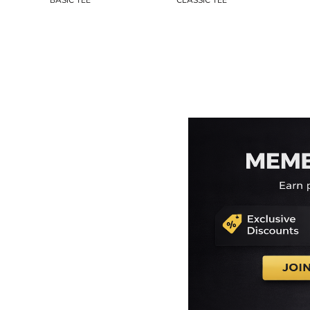
BASIC TEE
CLASSIC TEE