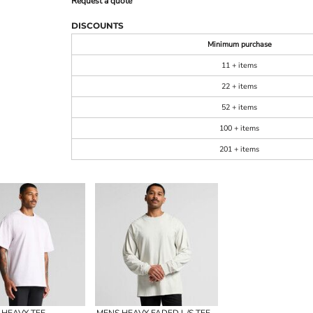
Request a quote
DISCOUNTS
Minimum purchase
11 + items
22 + items
52 + items
100 + items
201 + items