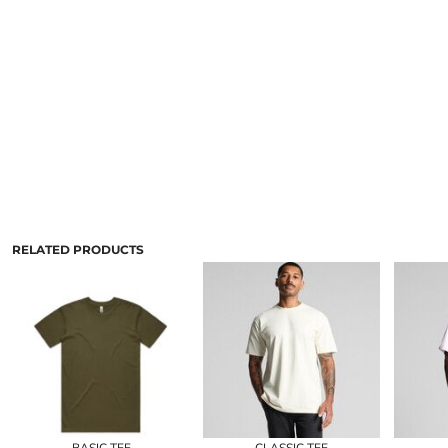
RELATED PRODUCTS