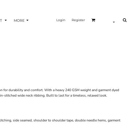
Login
Register
T
MORE
n for durability and comfort. With a heavy 240 GSM weight and garment dyed
in-stitched wide neck ribbing. Built to last for a timeless, relaxed look.
n
titching, side seamed, shoulder to shoulder tape, double needle hems, garment