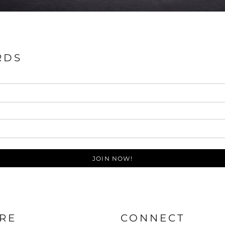
RDS
JOIN NOW!
RE
CONNECT