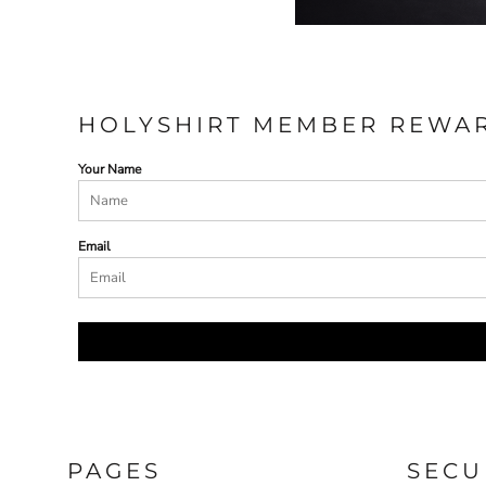
HOLYSHIRT MEMBER REWA
Your Name
Email
PAGES
SECU