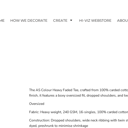
ME
HOW WE DECORATE
CREATE
HI-VIZ WEBSTORE
ABOU
The AS Colour Heavy Faded Tee, crafted from 100% carded cotto
finish, it features a boxy oversized fit, dropped shoulders, and tw
Oversized
Fabric: Heavy weight, 240 GSM, 16-singles, 100% carded cotto
Construction: Dropped shoulders, wide neck ribbing with twin s
dyed, preshrunk to minimise shrinkage