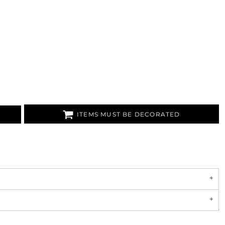
ITEMS MUST BE DECORATED