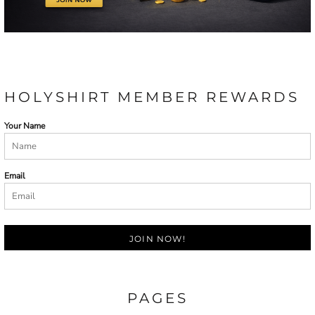
HOLYSHIRT MEMBER REWARDS
Your Name
Email
JOIN NOW!
PAGES