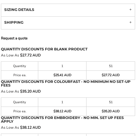
SIZING DETAILS
SHIPPING
Request a quote
QUANTITY DISCOUNTS FOR BLANK PRODUCT
As Low As
$27.72 AUD
Quantity
1
51
Price ea.
$25.41 AUD
$27.72 AUD
QUANTITY DISCOUNTS FOR COLOURFAST - NO MINIMUM NO SET-UP
FEES
As Low As
$35.20 AUD
Quantity
1
51
Price ea.
$38.12 AUD
$35.20 AUD
QUANTITY DISCOUNTS FOR EMBROIDERY - NO MIN. SET UP FEES
APPLY
As Low As
$38.12 AUD