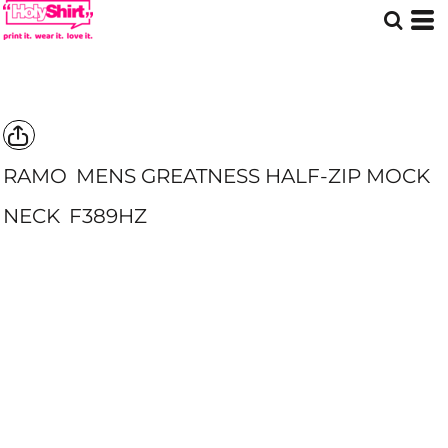
RAMO
MENS GREATNESS HALF-ZIP MOCK
NECK
F389HZ