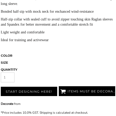
long sleeve.
Bonded half-zip with mock neck for enchanced wind-resistance
Half-zip collar with sealed cuff to avoid zipper touching skin Raglan sleeves
and Spandex for better movement and a comfortable stretch fit
Light weight and comfortable
Ideal for training and activewear
COLOR
SIZE
QUANTITY
ITEMS MUST BE DECORATED
START DESIGNING HERE!
Decorate
from
*
Price includes 10.0% GST. Shipping is calculated at checkout.