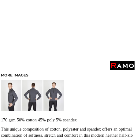
MORE IMAGES
170 gsm 50% cotton 45% poly 5% spandex
This unique composition of cotton, polyester and spandex offers an optimal
combination of softness, stretch and comfort in this modern heather half-zip