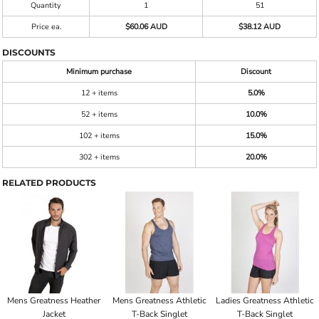
Quantity
1
51
Price ea.
$60.06 AUD
$38.12 AUD
DISCOUNTS
Minimum purchase
Discount
12 + items
5.0%
52 + items
10.0%
102 + items
15.0%
302 + items
20.0%
RELATED PRODUCTS
Mens Greatness Heather
Mens Greatness Athletic
Ladies Greatness Athletic
Jacket
T-Back Singlet
T-Back Singlet