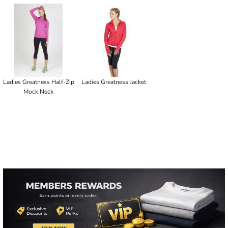
Ladies Greatness Half-Zip
Ladies Greatness Jacket
Mock Neck