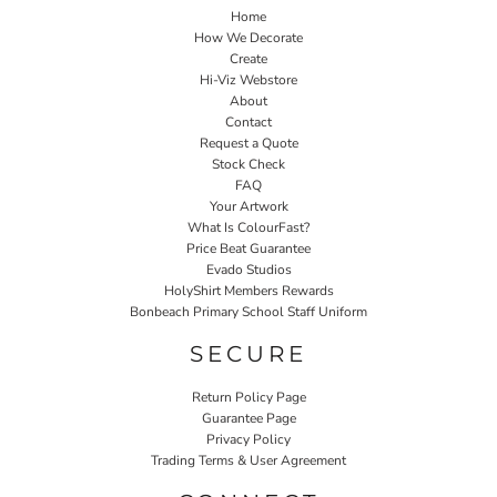
Home
How We Decorate
Create
Hi-Viz Webstore
About
Contact
Request a Quote
Stock Check
FAQ
Your Artwork
What Is ColourFast?
Price Beat Guarantee
Evado Studios
HolyShirt Members Rewards
Bonbeach Primary School Staff Uniform
SECURE
Return Policy Page
Guarantee Page
Privacy Policy
Trading Terms & User Agreement