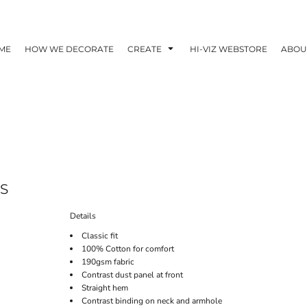
ME
HOW WE DECORATE
CREATE
HI-VIZ WEBSTORE
ABOU
S
Details
Classic fit
100% Cotton for comfort
190gsm fabric
Contrast dust panel at front
Straight hem
Contrast binding on neck and armhole