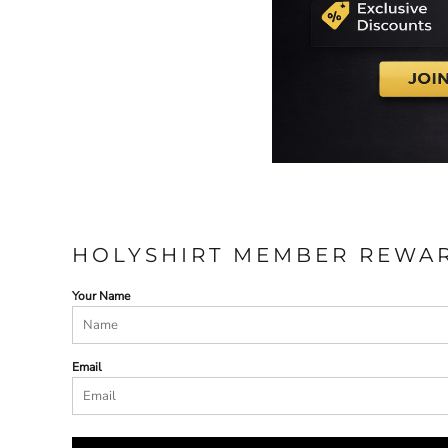
HOLYSHIRT MEMBER REWA
Your Name
Email