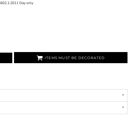
4602.1:2011 Day only
ITEMS MUST BE DECORATED