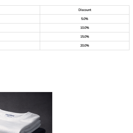
Discount
5.0%
10.0%
15.0%
20.0%