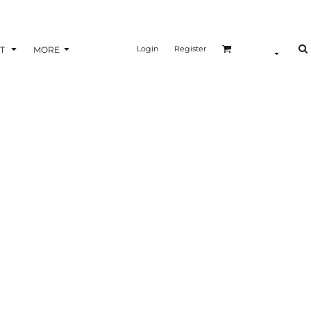
Login
Register
T
MORE