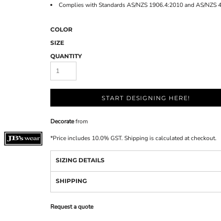
Complies with Standards AS/NZS 1906.4:2010 and AS/NZS 
COLOR
SIZE
QUANTITY
START DESIGNING HERE!
Decorate
from
*
Price includes 10.0% GST. Shipping is calculated at checkout.
SIZING DETAILS
SHIPPING
Request a quote