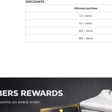
DISCOUNTS
Minimum purchase
12 + items
52 + items
102 + items
302 + items