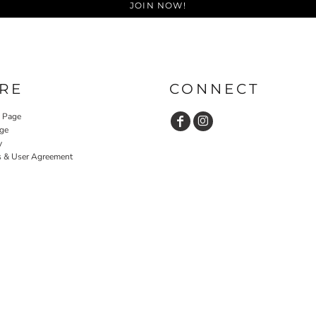
JOIN NOW!
RE
CONNECT
y Page
ge
y
s & User Agreement