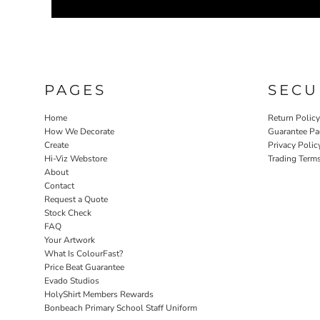
PAGES
SECU
Home
Return Polic
How We Decorate
Guarantee Pa
Create
Privacy Polic
Hi-Viz Webstore
Trading Term
About
Contact
Request a Quote
Stock Check
FAQ
Your Artwork
What Is ColourFast?
Price Beat Guarantee
Evado Studios
HolyShirt Members Rewards
Bonbeach Primary School Staff Uniform