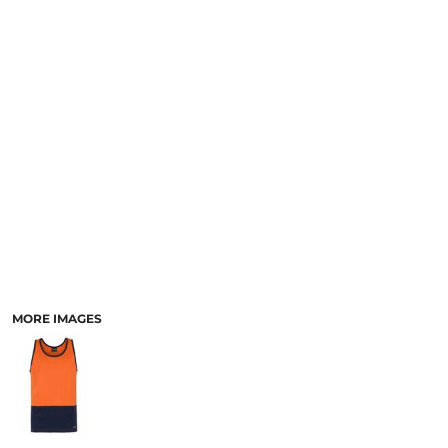
LOGIN
ACCESSORIES
REGISTER
FOOTWEAR
CART: 0 ITEM
MORE...
CURRENCY:
MORE IMAGES