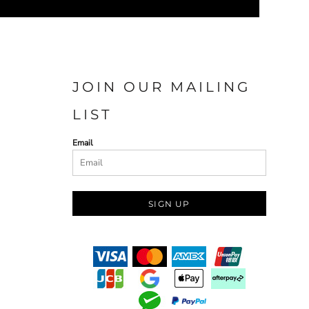
JOIN OUR MAILING
LIST
Email
SIGN UP