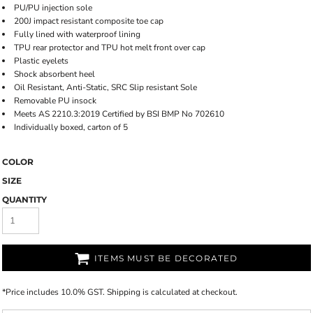
PU/PU injection sole
200J impact resistant composite toe cap
Fully lined with waterproof lining
TPU rear protector and TPU hot melt front over cap
Plastic eyelets
Shock absorbent heel
Oil Resistant, Anti-Static, SRC Slip resistant Sole
Removable PU insock
Meets AS 2210.3:2019 Certified by BSI BMP No 702610
Individually boxed, carton of 5
COLOR
SIZE
QUANTITY
ITEMS MUST BE DECORATED
*
Price includes 10.0% GST. Shipping is calculated at checkout.