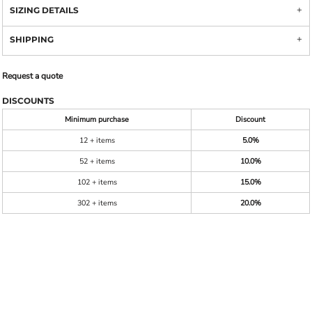
SIZING DETAILS
SHIPPING
Request a quote
DISCOUNTS
Minimum purchase
Discount
12 + items
5.0%
52 + items
10.0%
102 + items
15.0%
302 + items
20.0%