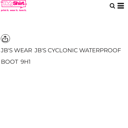
JB'S WEAR
JB'S CYCLONIC WATERPROOF
BOOT
9H1