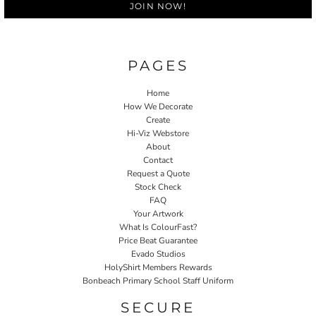
JOIN NOW!
PAGES
Home
How We Decorate
Create
Hi-Viz Webstore
About
Contact
Request a Quote
Stock Check
FAQ
Your Artwork
What Is ColourFast?
Price Beat Guarantee
Evado Studios
HolyShirt Members Rewards
Bonbeach Primary School Staff Uniform
SECURE