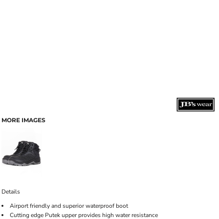
MORE IMAGES
Details
Airport friendly and superior waterproof boot
Cutting edge Putek upper provides high water resistance