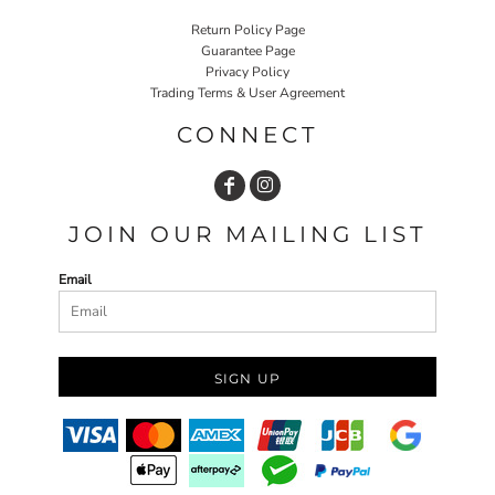
Return Policy Page
Guarantee Page
Privacy Policy
Trading Terms & User Agreement
CONNECT
JOIN OUR MAILING LIST
Email
SIGN UP