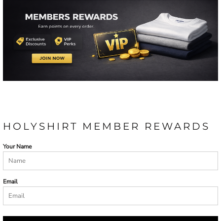
HOLYSHIRT MEMBER REWARDS
Your Name
Email