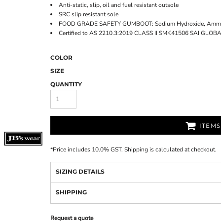
Anti-static, slip, oil and fuel resistant outsole
SRC slip resistant sole
FOOD GRADE SAFETY GUMBOOT: Sodium Hydroxide, Ammonia
Certified to AS 2210.3:2019 CLASS II SMK41506 SAI GLOB
COLOR
SIZE
QUANTITY
ITEM
*
Price includes 10.0% GST. Shipping is calculated at checkout.
SIZING DETAILS
SHIPPING
Request a quote