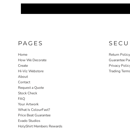
PAGES
SECU
Home
Return Polic
How We Decorate
Guarantee Pa
Create
Privacy Polic
Hi-Viz Webstore
Trading Term
About
Contact
Request a Quote
Stock Check
FAQ
Your Artwork
What Is ColourFast?
Price Beat Guarantee
Evado Studios
HolyShirt Members Rewards