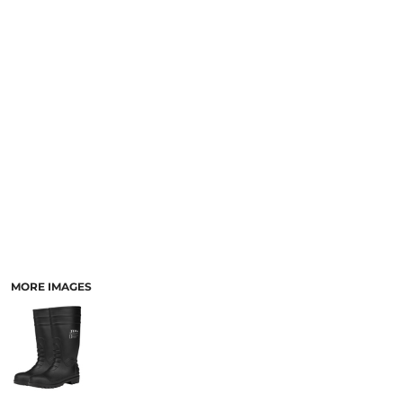
LOGIN
ACCESSORIES
REGISTER
FOOTWEAR
CART: 0 ITEM
MORE...
CURRENCY:
MORE IMAGES