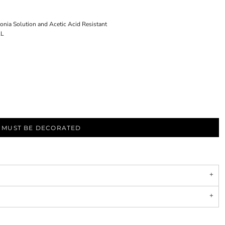
 Solution and Acetic Acid Resistant
AL
S MUST BE DECORATED