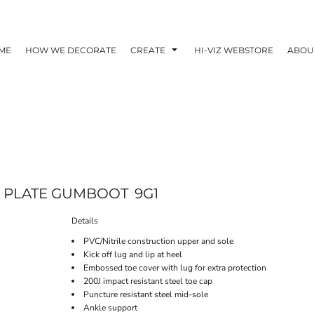
ME
HOW WE DECORATE
CREATE
HI-VIZ WEBSTORE
ABOU
EL PLATE GUMBOOT
9G1
Details
PVC/Nitrile construction upper and sole
Kick off lug and lip at heel
Embossed toe cover with lug for extra protection
200J impact resistant steel toe cap
Puncture resistant steel mid-sole
Ankle support