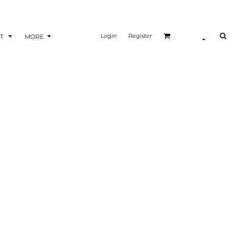
Login
Register
T
MORE