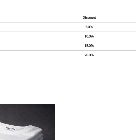
Discount
5.0%
10.0%
15.0%
20.0%