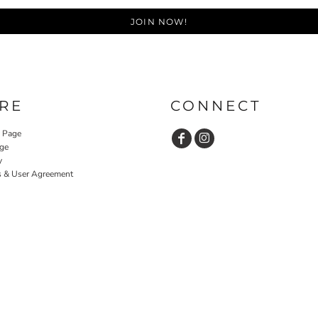
JOIN NOW!
RE
CONNECT
y Page
ge
y
s & User Agreement