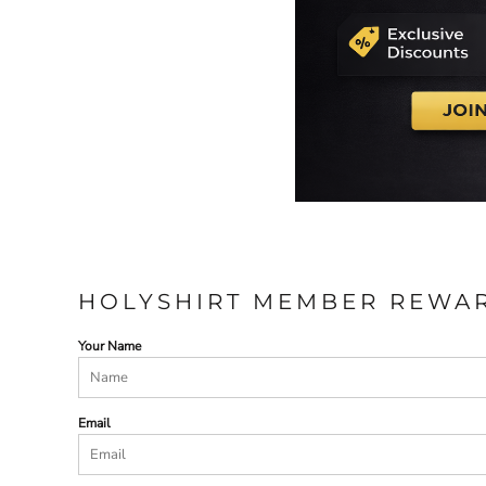
HOLYSHIRT MEMBER REWA
Your Name
Email