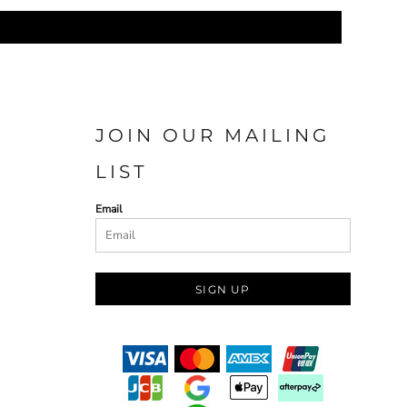
JOIN OUR MAILING
LIST
Email
SIGN UP