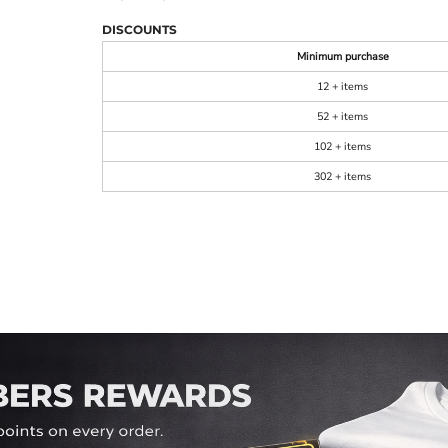
DISCOUNTS
Minimum purchase
12 + items
52 + items
102 + items
302 + items