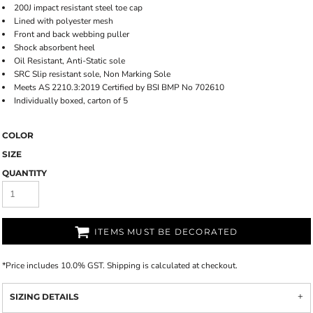
200J impact resistant steel toe cap
Lined with polyester mesh
Front and back webbing puller
Shock absorbent heel
Oil Resistant, Anti-Static sole
SRC Slip resistant sole, Non Marking Sole
Meets AS 2210.3:2019 Certified by BSI BMP No 702610
Individually boxed, carton of 5
COLOR
SIZE
QUANTITY
ITEMS MUST BE DECORATED
*
Price includes 10.0% GST. Shipping is calculated at checkout.
SIZING DETAILS