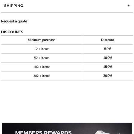
SHIPPING
Request a quote
DISCOUNTS
Minimum purchase
Discount
12 + items
5.0%
52 + items
10.0%
102 + items
15.0%
302 + items
20.0%