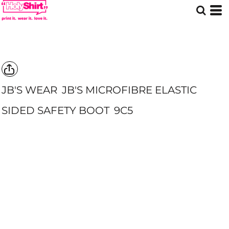
JB'S WEAR
JB'S MICROFIBRE ELASTIC
SIDED SAFETY BOOT
9C5