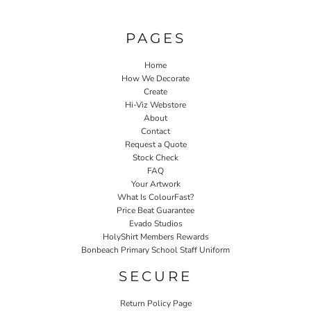
PAGES
Home
How We Decorate
Create
Hi-Viz Webstore
About
Contact
Request a Quote
Stock Check
FAQ
Your Artwork
What Is ColourFast?
Price Beat Guarantee
Evado Studios
HolyShirt Members Rewards
Bonbeach Primary School Staff Uniform
SECURE
Return Policy Page