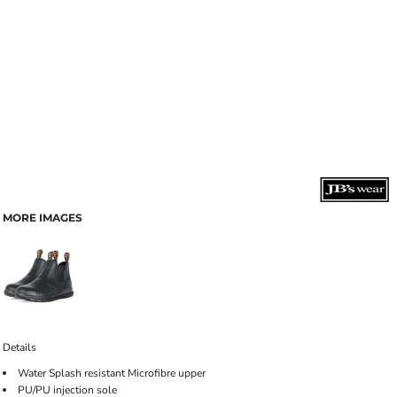
MORE IMAGES
Details
Water Splash resistant Microfibre upper
PU/PU injection sole