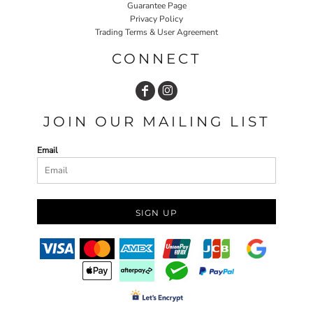
Guarantee Page
Privacy Policy
Trading Terms & User Agreement
CONNECT
JOIN OUR MAILING LIST
Email
SIGN UP