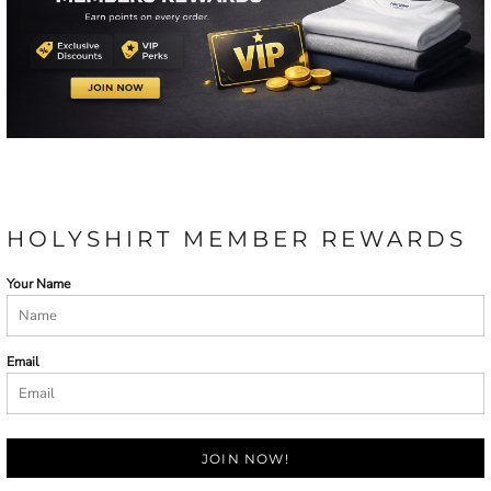
HOLYSHIRT MEMBER REWARDS
Your Name
Email
JOIN NOW!