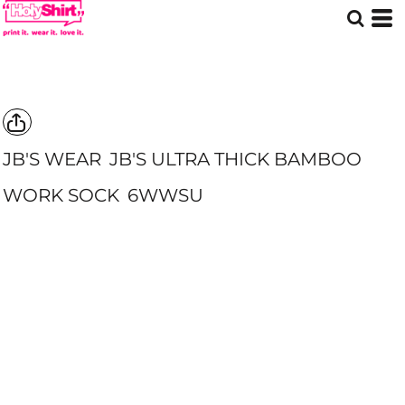
JB'S WEAR
JB'S ULTRA THICK BAMBOO
WORK SOCK
6WWSU