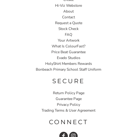
Hi-Viz Webstore
About
Contact
Request a Quote
Stock Check
FAQ
Your Artwork
What Is ColourFast?
Price Beat Guarantee
Evado Studios
HolyShirt Members Rewards
Bonbeach Primary School Staff Uniform
SECURE
Return Policy Page
Guarantee Page
Privacy Policy
Trading Terms & User Agreement
CONNECT