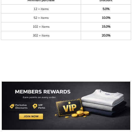
Minimum purchase
Discount
12 + items
5.0%
52 + items
10.0%
102 + items
15.0%
302 + items
20.0%