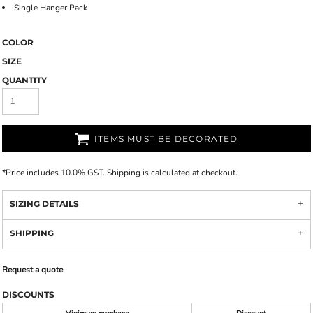
Single Hanger Pack
COLOR
SIZE
QUANTITY
ITEMS MUST BE DECORATED
*
Price includes 10.0% GST. Shipping is calculated at checkout.
SIZING DETAILS
SHIPPING
Request a quote
DISCOUNTS