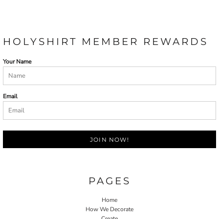
HOLYSHIRT MEMBER REWARDS
Your Name
Email
JOIN NOW!
PAGES
Home
How We Decorate
Create