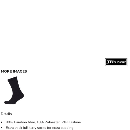
MORE IMAGES
Details
80% Bamboo fibre, 18% Polyester, 2% Elastane
Extra thick full terry socks for extra padding