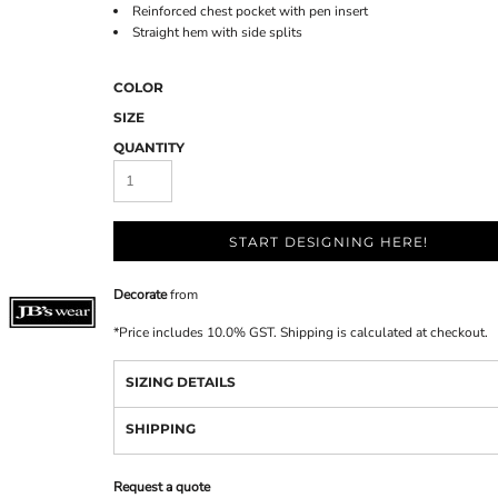
Reinforced chest pocket with pen insert
Straight hem with side splits
COLOR
SIZE
QUANTITY
START DESIGNING HERE!
Decorate
from
*
Price includes 10.0% GST. Shipping is calculated at checkout.
SIZING DETAILS
SHIPPING
Request a quote