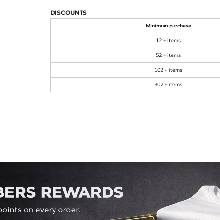
DISCOUNTS
Minimum purchase
12 + items
52 + items
102 + items
302 + items