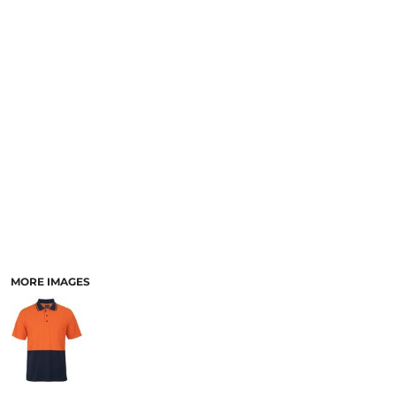
LOGIN
ACCESSORIES
REGISTER
FOOTWEAR
CART: 0 ITEM
MORE...
CURRENCY:
MORE IMAGES