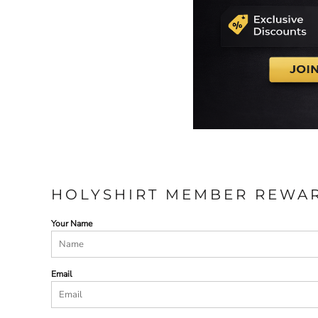
HOLYSHIRT MEMBER REWA
Your Name
Email