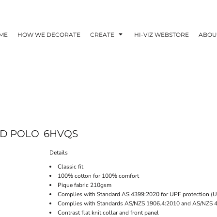
ME
HOW WE DECORATE
CREATE
HI-VIZ WEBSTORE
ABOU
AD POLO
6HVQS
Details
Classic fit
100% cotton for 100% comfort
Pique fabric 210gsm
Complies with Standard AS 4399:2020 for UPF protection (
Complies with Standards AS/NZS 1906.4:2010 and AS/NZS 
Contrast flat knit collar and front panel