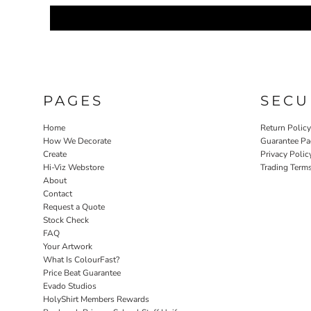
PAGES
SECU
Home
Return Polic
How We Decorate
Guarantee Pa
Create
Privacy Polic
Hi-Viz Webstore
Trading Term
About
Contact
Request a Quote
Stock Check
FAQ
Your Artwork
What Is ColourFast?
Price Beat Guarantee
Evado Studios
HolyShirt Members Rewards