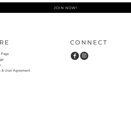
JOIN NOW!
RE
CONNECT
y Page
ge
y
s & User Agreement