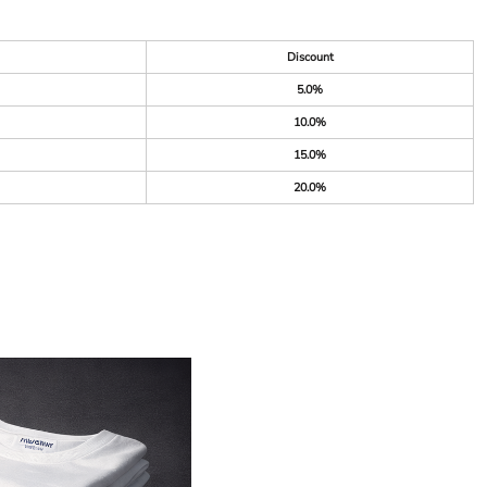
Discount
5.0%
10.0%
15.0%
20.0%