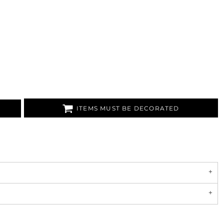
ITEMS MUST BE DECORATED