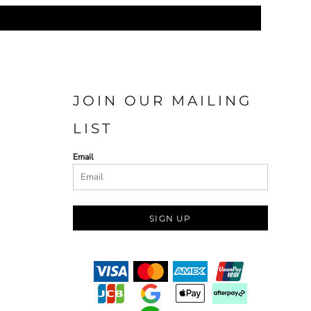
JOIN OUR MAILING
LIST
Email
SIGN UP