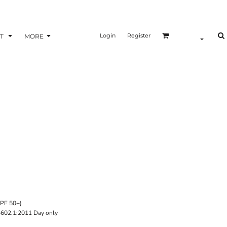
Login
Register
T
MORE
UPF 50+)
4602.1:2011 Day only