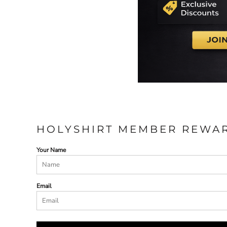
HOLYSHIRT MEMBER REWA
Your Name
Email