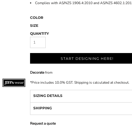
Complies with AS/NZS 1906.4:2010 and AS/NZS 4602.1:201
COLOR
SIZE
QUANTITY
START DESIGNING HERE!
Decorate
from
*
Price includes 10.0% GST. Shipping is calculated at checkout.
SIZING DETAILS
SHIPPING
Request a quote