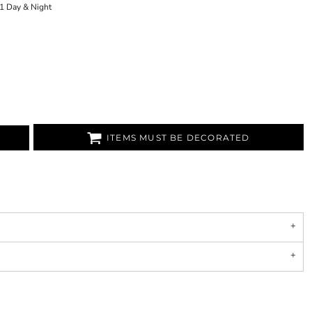
1 Day & Night
ITEMS MUST BE DECORATED