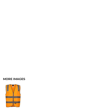
LOGIN
ACCESSORIES
REGISTER
FOOTWEAR
CART: 0 ITEM
MORE...
CURRENCY:
MORE IMAGES