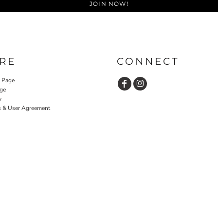
JOIN NOW!
RE
CONNECT
y Page
ge
y
s & User Agreement