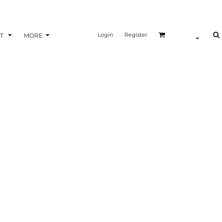
Login
Register
T
MORE