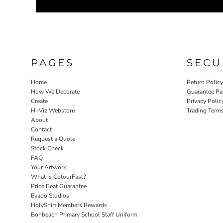
PAGES
SECU
Home
Return Polic
How We Decorate
Guarantee Pa
Create
Privacy Polic
Hi-Viz Webstore
Trading Term
About
Contact
Request a Quote
Stock Check
FAQ
Your Artwork
What Is ColourFast?
Price Beat Guarantee
Evado Studios
HolyShirt Members Rewards
Bonbeach Primary School Staff Uniform