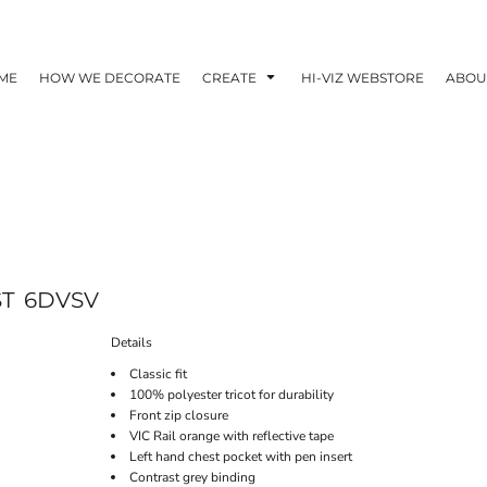
ME
HOW WE DECORATE
CREATE
HI-VIZ WEBSTORE
ABOU
ST
6DVSV
Details
Classic fit
100% polyester tricot for durability
Front zip closure
VIC Rail orange with reflective tape
Left hand chest pocket with pen insert
Contrast grey binding