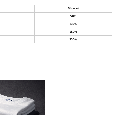
Discount
5.0%
10.0%
15.0%
20.0%