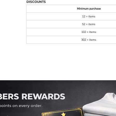
DISCOUNTS
Minimum purchase
12 + items
52 + items
102 + items
302 + items