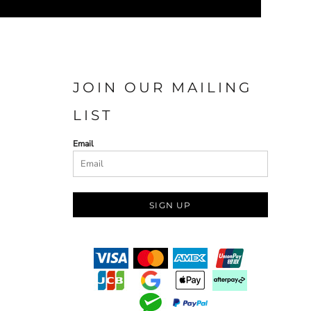
JOIN OUR MAILING
LIST
Email
SIGN UP