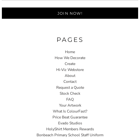
JOIN NOW!
PAGES
Home
How We Decorate
Create
Hi-Viz Webstore
About
Contact
Request a Quote
Stock Check
FAQ
Your Artwork
What Is ColourFast?
Price Beat Guarantee
Evado Studios
HolyShirt Members Rewards
Bonbeach Primary School Staff Uniform