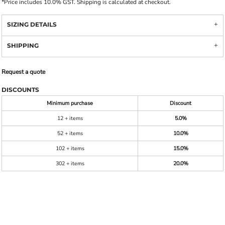
*
Price includes 10.0% GST. Shipping is calculated at checkout.
SIZING DETAILS
SHIPPING
Request a quote
DISCOUNTS
Minimum purchase
Discount
12 + items
5.0%
52 + items
10.0%
102 + items
15.0%
302 + items
20.0%