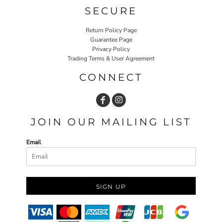
SECURE
Return Policy Page
Guarantee Page
Privacy Policy
Trading Terms & User Agreement
CONNECT
JOIN OUR MAILING LIST
Email
SIGN UP