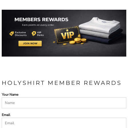
HOLYSHIRT MEMBER REWARDS
Your Name
Email