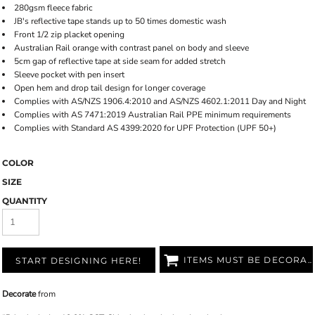
280gsm fleece fabric
JB's reflective tape stands up to 50 times domestic wash
Front 1/2 zip placket opening
Australian Rail orange with contrast panel on body and sleeve
5cm gap of reflective tape at side seam for added stretch
Sleeve pocket with pen insert
Open hem and drop tail design for longer coverage
Complies with AS/NZS 1906.4:2010 and AS/NZS 4602.1:2011 Day and Night
Complies with AS 7471:2019 Australian Rail PPE minimum requirements
Complies with Standard AS 4399:2020 for UPF Protection (UPF 50+)
COLOR
SIZE
QUANTITY
ITEMS MUST BE DECORATED
START DESIGNING HERE!
Decorate
from