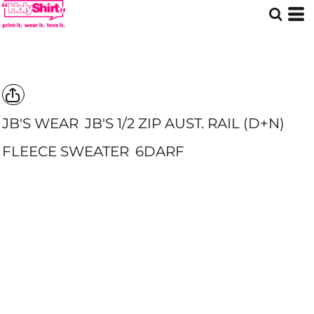
JB'S WEAR
JB'S 1/2 ZIP AUST. RAIL (D+N)
FLEECE SWEATER
6DARF