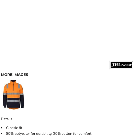
MORE IMAGES
Details
Classic fit
80% polyester for durability, 20% cotton for comfort