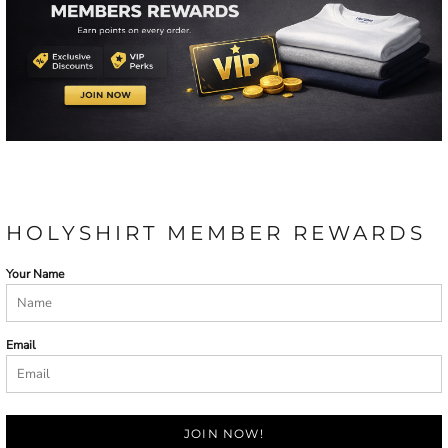
HOLYSHIRT MEMBER REWARDS
Your Name
Email
JOIN NOW!