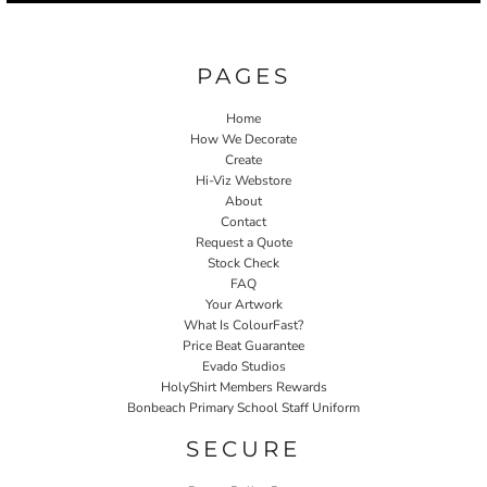
PAGES
Home
How We Decorate
Create
Hi-Viz Webstore
About
Contact
Request a Quote
Stock Check
FAQ
Your Artwork
What Is ColourFast?
Price Beat Guarantee
Evado Studios
HolyShirt Members Rewards
Bonbeach Primary School Staff Uniform
SECURE