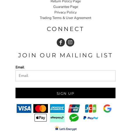
Return Policy Page
Guarantee Page
Privacy Policy
Trading Terms & User Agreement
CONNECT
JOIN OUR MAILING LIST
Email
SIGN UP