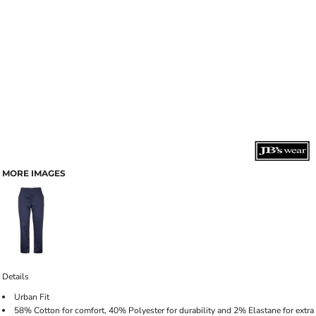
MORE IMAGES
Details
Urban Fit
58% Cotton for comfort, 40% Polyester for durability and 2% Elastane for extra