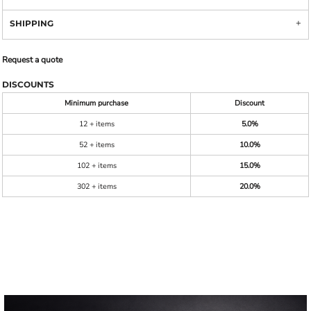
SHIPPING
Request a quote
DISCOUNTS
Minimum purchase
Discount
12 + items
5.0%
52 + items
10.0%
102 + items
15.0%
302 + items
20.0%