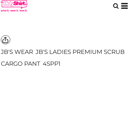
JB'S WEAR
JB'S LADIES PREMIUM SCRUB
CARGO PANT
4SPP1