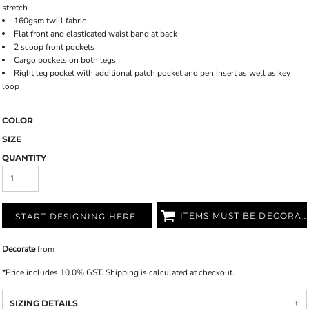
stretch
160gsm twill fabric
Flat front and elasticated waist band at back
2 scoop front pockets
Cargo pockets on both legs
Right leg pocket with additional patch pocket and pen insert as well as key
loop
COLOR
SIZE
QUANTITY
ITEMS MUST BE DECORATED
START DESIGNING HERE!
Decorate
from
*
Price includes 10.0% GST. Shipping is calculated at checkout.
SIZING DETAILS