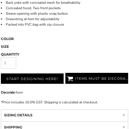
Back yoke with concealed mesh for breathability
Concealed hood, Two front pockets
Sleeve opening with plastic snap button
Drawstring at hem for adjustability
Packed into PVC bag with zip closure
COLOR
SIZE
QUANTITY
ITEMS MUST BE DECORATED
START DESIGNING HERE!
Decorate
from
*
Price includes 10.0% GST. Shipping is calculated at checkout.
SIZING DETAILS
SHIPPING