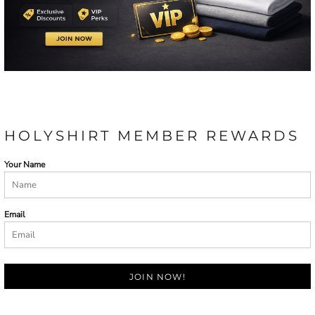
HOLYSHIRT MEMBER REWARDS
Your Name
Email
JOIN NOW!