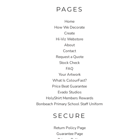
PAGES
Home
How We Decorate
Create
Hi-Viz Webstore
About
Contact
Request a Quote
Stock Check
FAQ
Your Artwork
What Is ColourFast?
Price Beat Guarantee
Evado Studios
HolyShirt Members Rewards
Bonbeach Primary School Staff Uniform
SECURE
Return Policy Page
Guarantee Page