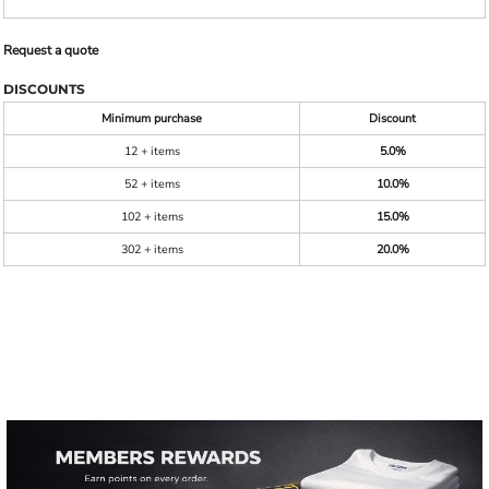
Request a quote
DISCOUNTS
Minimum purchase
Discount
12 + items
5.0%
52 + items
10.0%
102 + items
15.0%
302 + items
20.0%