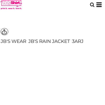
JB'S WEAR
JB'S RAIN JACKET
3ARJ