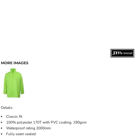
MORE IMAGES
Details
Classic fit
100% polyester 170T with PVC coating, 190gsm
Waterproof rating 2000mm
Fully seam sealed