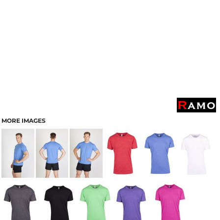
MORE IMAGES