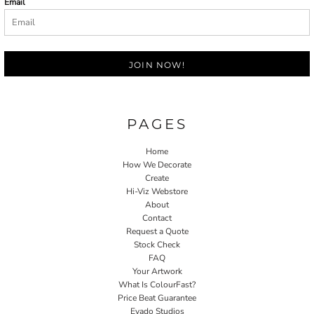
Email
JOIN NOW!
PAGES
Home
How We Decorate
Create
Hi-Viz Webstore
About
Contact
Request a Quote
Stock Check
FAQ
Your Artwork
What Is ColourFast?
Price Beat Guarantee
Evado Studios