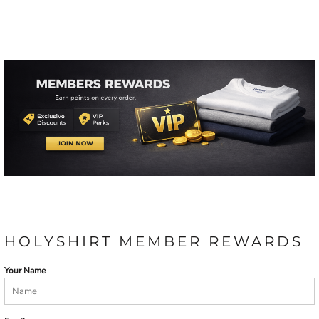
HOLYSHIRT MEMBER REWARDS
Your Name