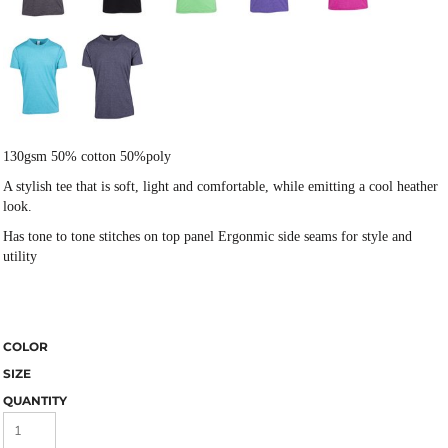
130gsm 50% cotton 50%poly
A stylish tee that is soft, light and comfortable, while emitting a cool heather
look.
Has tone to tone stitches on top panel Ergonmic side seams for style and
utility
COLOR
SIZE
QUANTITY