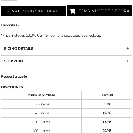
ITEMS MUST BE DECORATED
START DESIGNING HERE!
Decorate
from
*
Price includes 10.0% GST. Shipping is calculated at checkout.
SIZING DETAILS
SHIPPING
Request a quote
DISCOUNTS
Minimum purchase
Discount
12 + items
5.0%
52 + items
10.0%
102 + items
15.0%
302 + items
20.0%