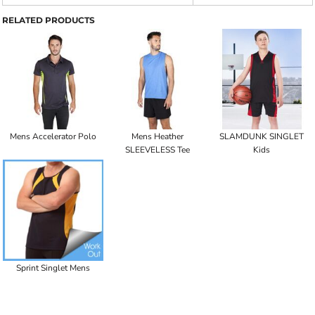
RELATED PRODUCTS
Mens Accelerator Polo
Mens Heather
SLAMDUNK SINGLET
SLEEVELESS Tee
Kids
Sprint Singlet Mens