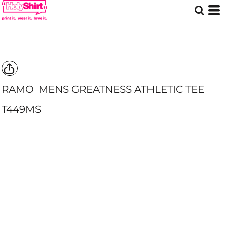
RAMO
MENS GREATNESS ATHLETIC TEE
T449MS