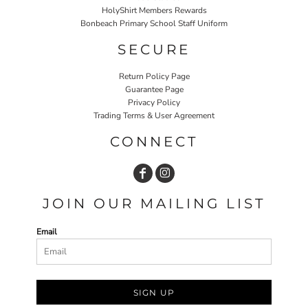
HolyShirt Members Rewards
Bonbeach Primary School Staff Uniform
SECURE
Return Policy Page
Guarantee Page
Privacy Policy
Trading Terms & User Agreement
CONNECT
JOIN OUR MAILING LIST
Email
SIGN UP