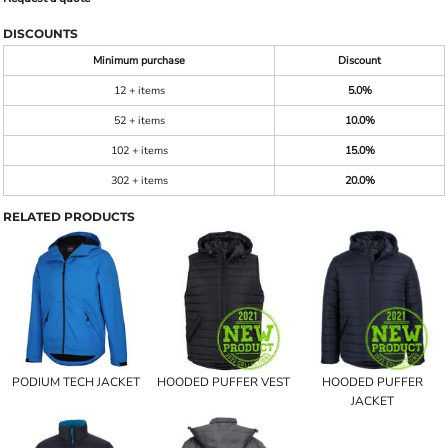
DISCOUNTS
Minimum purchase
Discount
12 + items
5.0%
52 + items
10.0%
102 + items
15.0%
302 + items
20.0%
RELATED PRODUCTS
PODIUM TECH JACKET
HOODED PUFFER VEST
HOODED PUFFER
JACKET