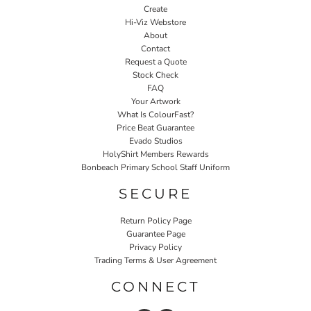
Create
Hi-Viz Webstore
About
Contact
Request a Quote
Stock Check
FAQ
Your Artwork
What Is ColourFast?
Price Beat Guarantee
Evado Studios
HolyShirt Members Rewards
Bonbeach Primary School Staff Uniform
SECURE
Return Policy Page
Guarantee Page
Privacy Policy
Trading Terms & User Agreement
CONNECT