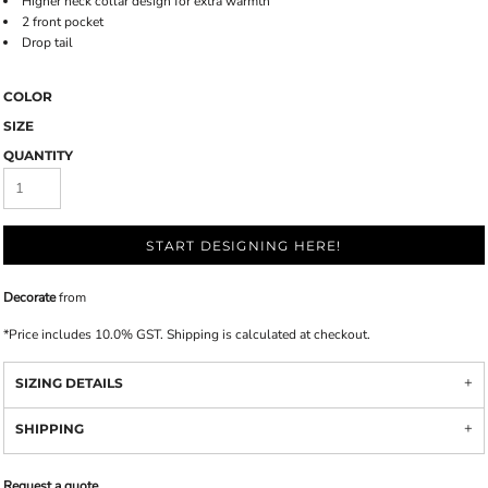
Higher neck collar design for extra warmth
2 front pocket
Drop tail
COLOR
SIZE
QUANTITY
START DESIGNING HERE!
Decorate
from
*
Price includes 10.0% GST. Shipping is calculated at checkout.
SIZING DETAILS
SHIPPING
Request a quote