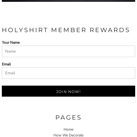
HOLYSHIRT MEMBER REWARDS
Your Name
Email
JOIN NOW!
PAGES
Home
How We Decorate