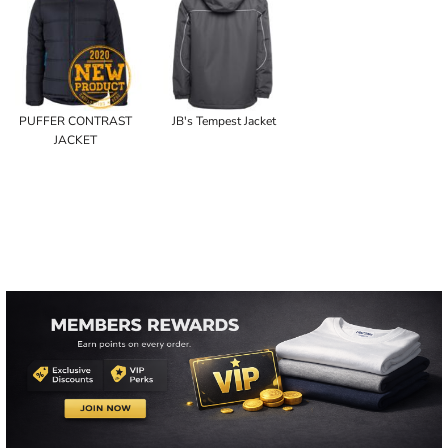
PUFFER CONTRAST
JB's Tempest Jacket
JACKET