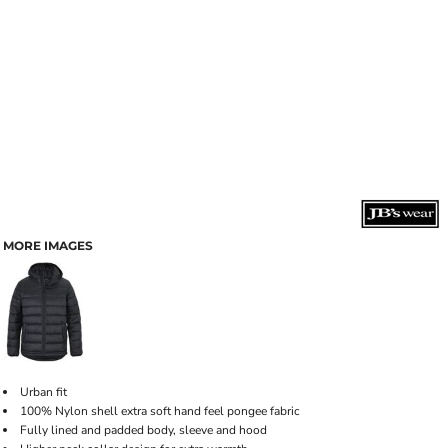
MORE IMAGES
Urban fit
100% Nylon shell extra soft hand feel pongee fabric
Fully lined and padded body, sleeve and hood