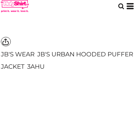
JB'S WEAR
JB'S URBAN HOODED PUFFER
JACKET
3AHU