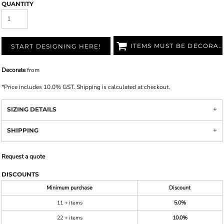
QUANTITY
ITEMS MUST BE DECORATED
START DESIGNING HERE!
Decorate
from
*
Price includes 10.0% GST. Shipping is calculated at checkout.
SIZING DETAILS
SHIPPING
Request a quote
DISCOUNTS
Minimum purchase
Discount
11 + items
5.0%
22 + items
10.0%