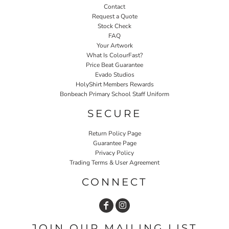
Contact
Request a Quote
Stock Check
FAQ
Your Artwork
What Is ColourFast?
Price Beat Guarantee
Evado Studios
HolyShirt Members Rewards
Bonbeach Primary School Staff Uniform
SECURE
Return Policy Page
Guarantee Page
Privacy Policy
Trading Terms & User Agreement
CONNECT
JOIN OUR MAILING LIST