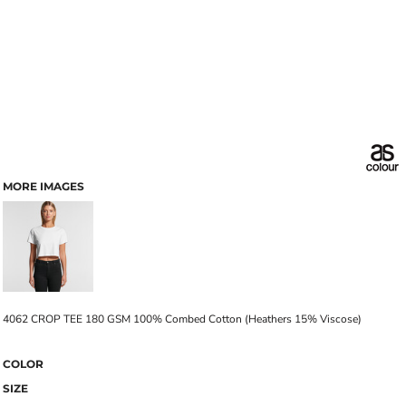
MORE IMAGES
4062 CROP TEE 180 GSM 100% Combed Cotton (Heathers 15% Viscose)
COLOR
SIZE