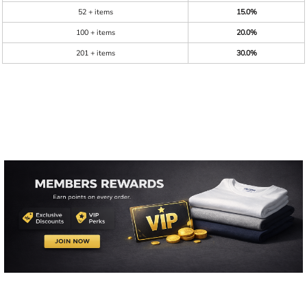
52 + items
15.0%
100 + items
20.0%
201 + items
30.0%