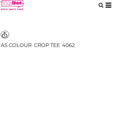
AS COLOUR
CROP TEE
4062