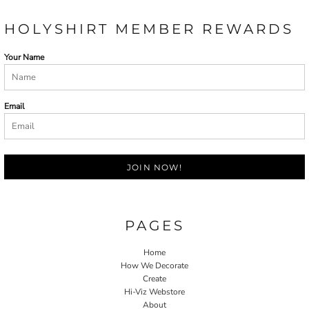
HOLYSHIRT MEMBER REWARDS
Your Name
Email
JOIN NOW!
PAGES
Home
How We Decorate
Create
Hi-Viz Webstore
About