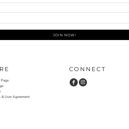
JOIN NOW!
RE
CONNECT
y Page
ge
y
s & User Agreement