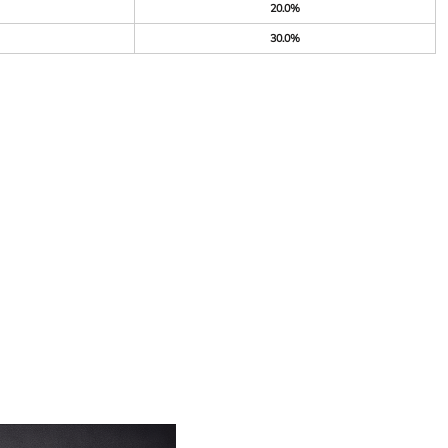
20.0%
30.0%