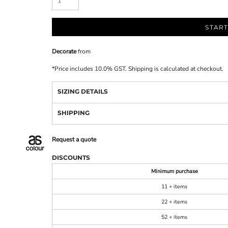
START
Decorate
from
*
Price includes 10.0% GST. Shipping is calculated at checkout.
SIZING DETAILS
SHIPPING
Request a quote
DISCOUNTS
Minimum purchase
11 + items
22 + items
52 + items