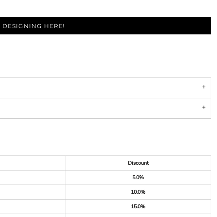
 DESIGNING HERE!
Discount
5.0%
10.0%
15.0%