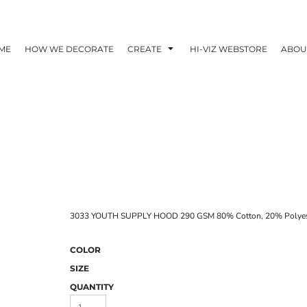
ME
HOW WE DECORATE
CREATE
HI-VIZ WEBSTORE
ABOU
3033 YOUTH SUPPLY HOOD 290 GSM 80% Cotton, 20% Polyeste
COLOR
SIZE
QUANTITY