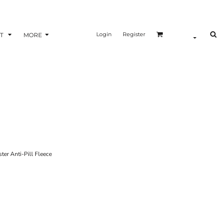
Login
Register
T
MORE
r Anti-Pill Fleece