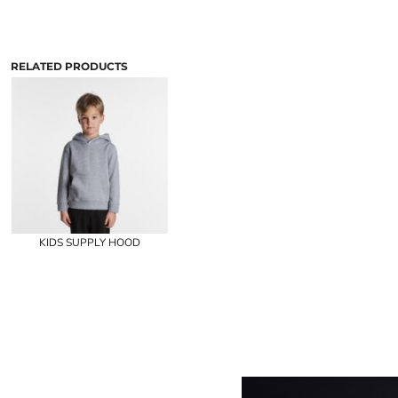
RELATED PRODUCTS
KIDS SUPPLY HOOD