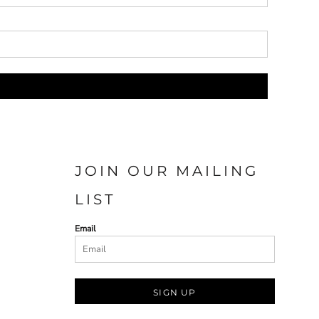
JOIN OUR MAILING
LIST
Email
SIGN UP