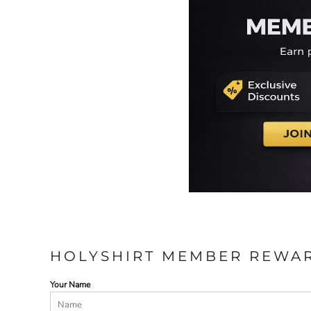
HOLYSHIRT MEMBER REWA
Your Name