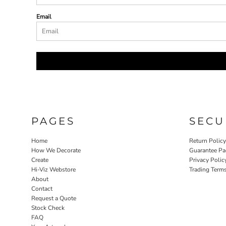
Email
PAGES
SECU
Home
Return Polic
How We Decorate
Guarantee Pa
Create
Privacy Polic
Hi-Viz Webstore
Trading Term
About
Contact
Request a Quote
Stock Check
FAQ