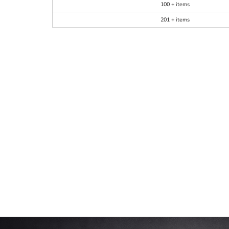
100 + items
201 + items