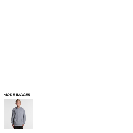
LOGIN
ACCESSORIES
REGISTER
FOOTWEAR
CART: 0 ITEM
MORE...
CURRENCY:
MORE IMAGES