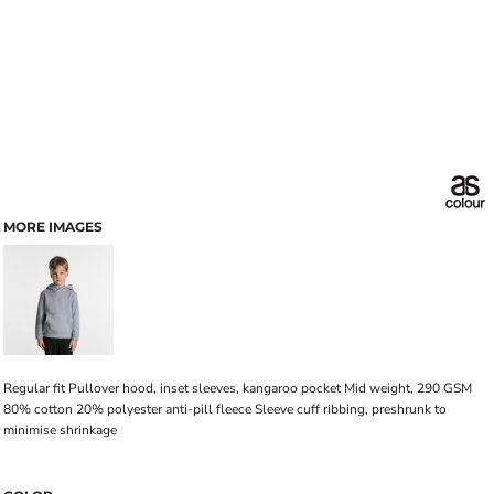
MORE IMAGES
Regular fit Pullover hood, inset sleeves, kangaroo pocket Mid weight, 290 GSM
80% cotton 20% polyester anti-pill fleece Sleeve cuff ribbing, preshrunk to
minimise shrinkage