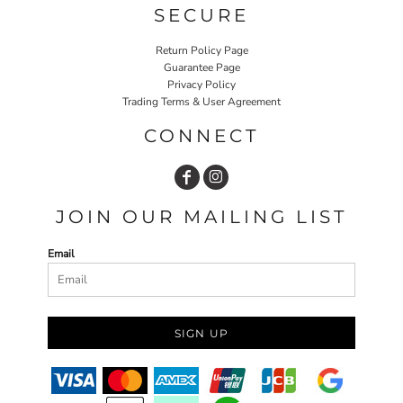
SECURE
Return Policy Page
Guarantee Page
Privacy Policy
Trading Terms & User Agreement
CONNECT
JOIN OUR MAILING LIST
Email
SIGN UP