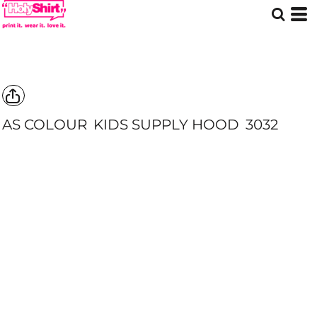
AS COLOUR
KIDS SUPPLY HOOD
3032