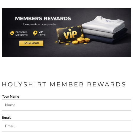
HOLYSHIRT MEMBER REWARDS
Your Name
Email