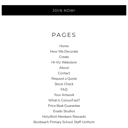
JOIN NOW!
PAGES
Home
How We Decorate
Create
Hi-Viz Webstore
About
Contact
Request a Quote
Stock Check
FAQ
Your Artwork
What Is ColourFast?
Price Beat Guarantee
Evado Studios
HolyShirt Members Rewards
Bonbeach Primary School Staff Uniform