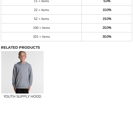
11 + items
5.0%
22 + items
10.0%
52 + items
15.0%
100 + items
20.0%
201 + items
30.0%
RELATED PRODUCTS
YOUTH SUPPLY HOOD