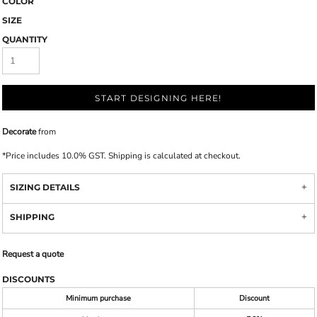
COLOR
SIZE
QUANTITY
START DESIGNING HERE!
Decorate
from
*
Price includes 10.0% GST. Shipping is calculated at checkout.
SIZING DETAILS
SHIPPING
Request a quote
DISCOUNTS
Minimum purchase
Discount