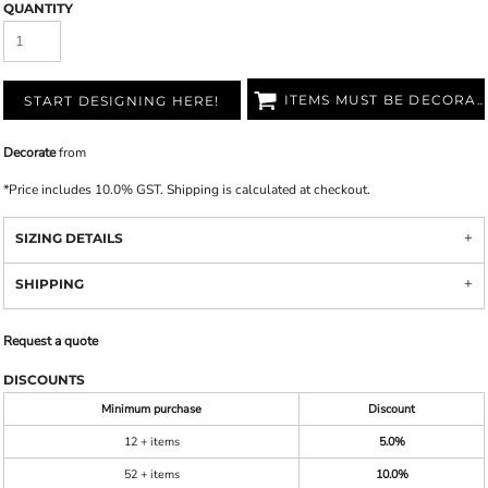
QUANTITY
ITEMS MUST BE DECORATED
START DESIGNING HERE!
Decorate
from
*
Price includes 10.0% GST. Shipping is calculated at checkout.
SIZING DETAILS
SHIPPING
Request a quote
DISCOUNTS
Minimum purchase
Discount
12 + items
5.0%
52 + items
10.0%