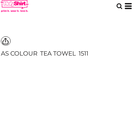
AS COLOUR
TEA TOWEL
1511