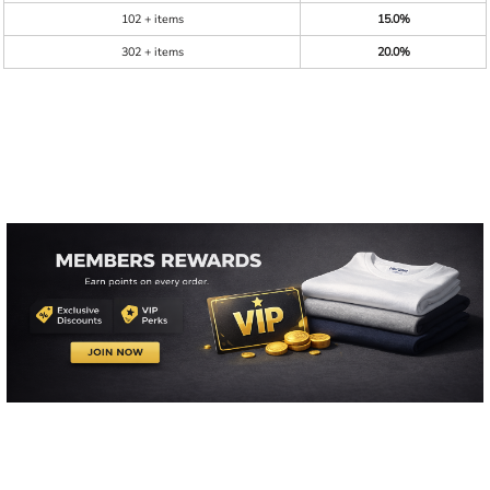
102 + items
15.0%
302 + items
20.0%