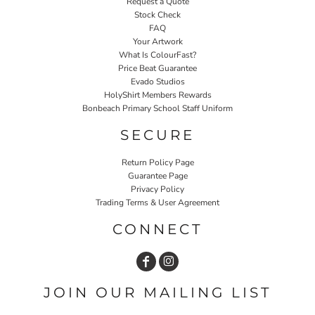
Request a Quote
Stock Check
FAQ
Your Artwork
What Is ColourFast?
Price Beat Guarantee
Evado Studios
HolyShirt Members Rewards
Bonbeach Primary School Staff Uniform
SECURE
Return Policy Page
Guarantee Page
Privacy Policy
Trading Terms & User Agreement
CONNECT
JOIN OUR MAILING LIST