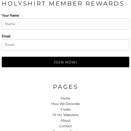
HOLYSHIRT MEMBER REWARDS
Your Name
Email
JOIN NOW!
PAGES
Home
How We Decorate
Create
Hi-Viz Webstore
About
Contact