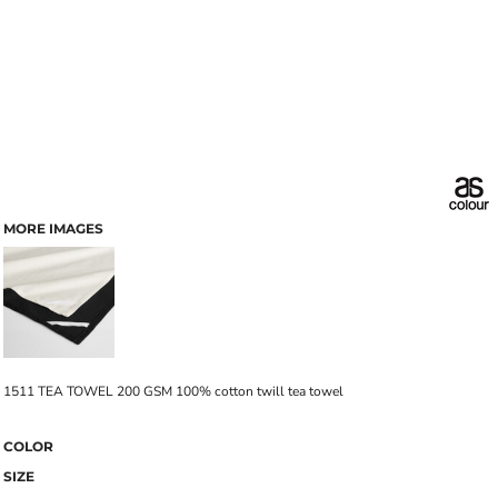
MORE IMAGES
1511 TEA TOWEL 200 GSM 100% cotton twill tea towel
COLOR
SIZE