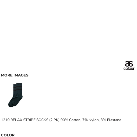
MORE IMAGES
1210 RELAX STRIPE SOCKS (2 PK) 90% Cotton, 7% Nylon, 3% Elastane
COLOR