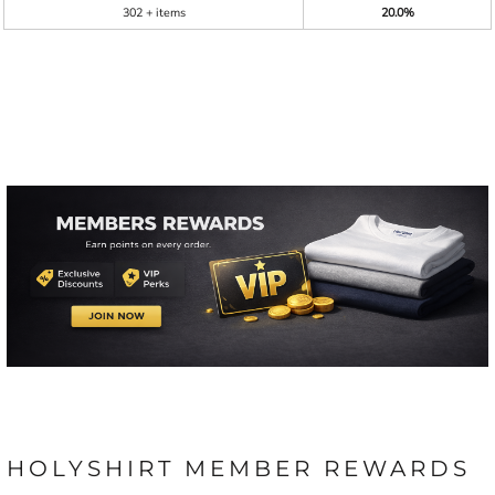
302 + items
20.0%
HOLYSHIRT MEMBER REWARDS