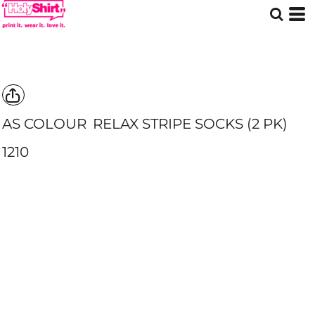
AS COLOUR
RELAX STRIPE SOCKS (2 PK)
1210