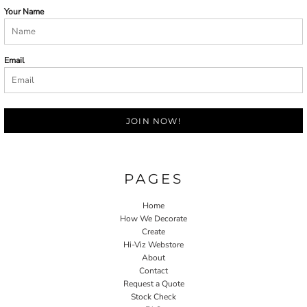
Your Name
Email
JOIN NOW!
PAGES
Home
How We Decorate
Create
Hi-Viz Webstore
About
Contact
Request a Quote
Stock Check