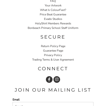
FAQ
Your Artwork
What Is ColourFast?
Price Beat Guarantee
Evado Studios
HolyShirt Members Rewards
Bonbeach Primary School Staff Uniform
SECURE
Return Policy Page
Guarantee Page
Privacy Policy
Trading Terms & User Agreement
CONNECT
JOIN OUR MAILING LIST
Email