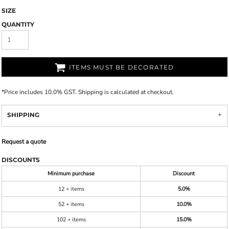
SIZE
QUANTITY
ITEMS MUST BE DECORATED
*
Price includes 10.0% GST. Shipping is calculated at checkout.
SHIPPING
Request a quote
DISCOUNTS
Minimum purchase
Discount
12 + items
5.0%
52 + items
10.0%
102 + items
15.0%