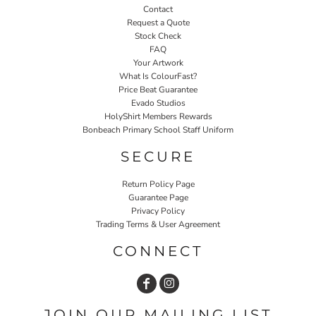
Contact
Request a Quote
Stock Check
FAQ
Your Artwork
What Is ColourFast?
Price Beat Guarantee
Evado Studios
HolyShirt Members Rewards
Bonbeach Primary School Staff Uniform
SECURE
Return Policy Page
Guarantee Page
Privacy Policy
Trading Terms & User Agreement
CONNECT
JOIN OUR MAILING LIST