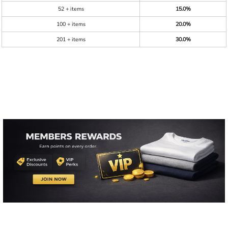
52 + items
15.0%
100 + items
20.0%
201 + items
30.0%