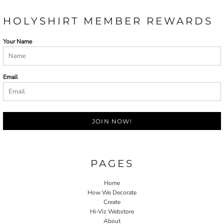
HOLYSHIRT MEMBER REWARDS
Your Name
Email
JOIN NOW!
PAGES
Home
How We Decorate
Create
Hi-Viz Webstore
About