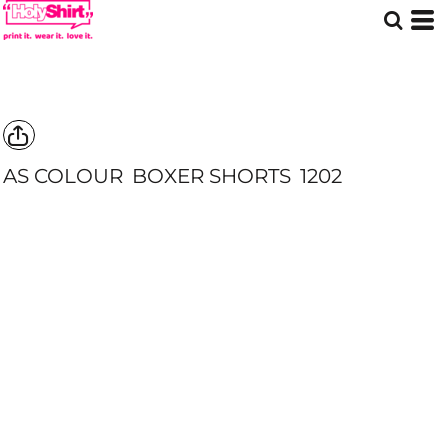
AS COLOUR
BOXER SHORTS
1202