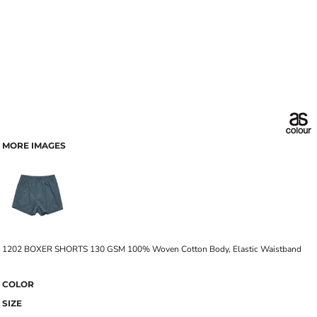
MORE IMAGES
1202 BOXER SHORTS 130 GSM 100% Woven Cotton Body, Elastic Waistband
COLOR
SIZE