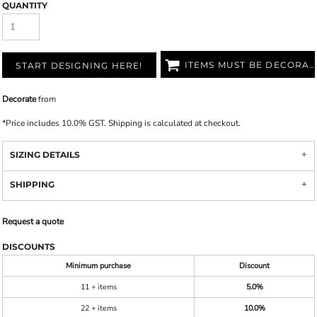
QUANTITY
ITEMS MUST BE DECORATED
START DESIGNING HERE!
Decorate
from
*
Price includes 10.0% GST. Shipping is calculated at checkout.
SIZING DETAILS
SHIPPING
Request a quote
DISCOUNTS
Minimum purchase
Discount
11 + items
5.0%
22 + items
10.0%