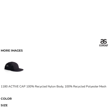
MORE IMAGES
1180 ACTIVE CAP 100% Recycled Nylon Body, 100% Recycled Polyester Mesh
COLOR
SIZE