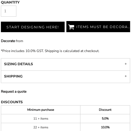
QUANTITY
ITEMS MUST BE DECORATED
START DESIGNING HERE!
Decorate
from
*
Price includes 10.0% GST. Shipping is calculated at checkout.
SIZING DETAILS
SHIPPING
Request a quote
DISCOUNTS
Minimum purchase
Discount
11 + items
5.0%
22 + items
10.0%