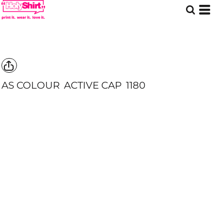
AS COLOUR
ACTIVE CAP
1180