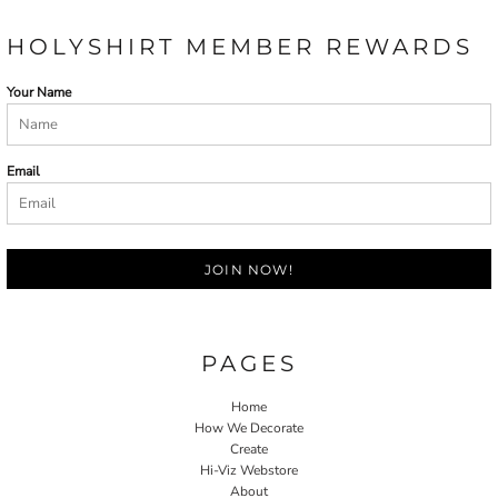
HOLYSHIRT MEMBER REWARDS
Your Name
Email
JOIN NOW!
PAGES
Home
How We Decorate
Create
Hi-Viz Webstore
About