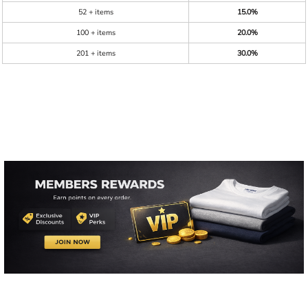
52 + items
15.0%
100 + items
20.0%
201 + items
30.0%