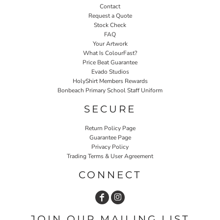
Contact
Request a Quote
Stock Check
FAQ
Your Artwork
What Is ColourFast?
Price Beat Guarantee
Evado Studios
HolyShirt Members Rewards
Bonbeach Primary School Staff Uniform
SECURE
Return Policy Page
Guarantee Page
Privacy Policy
Trading Terms & User Agreement
CONNECT
JOIN OUR MAILING LIST