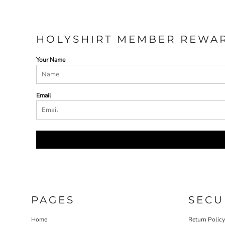
HOLYSHIRT MEMBER REWA
Your Name
Email
PAGES
SECU
Home
Return Polic