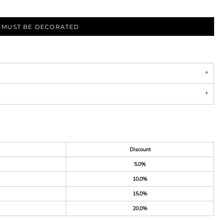
S MUST BE DECORATED
Discount
5.0%
10.0%
15.0%
20.0%