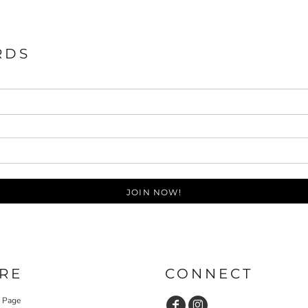
RDS
JOIN NOW!
RE
CONNECT
y Page