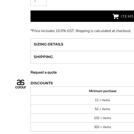
ITEM
*
Price includes 10.0% GST. Shipping is calculated at checkout.
SIZING DETAILS
SHIPPING
Request a quote
DISCOUNTS
Minimum purchase
12 + items
52 + items
102 + items
302 + items