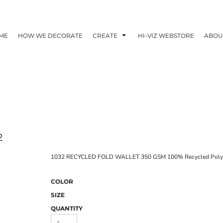
ME
HOW WE DECORATE
CREATE
HI-VIZ WEBSTORE
ABOU
2
1032 RECYCLED FOLD WALLET 350 GSM 100% Recycled Polye
COLOR
SIZE
QUANTITY