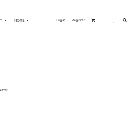
Login
Register
T
MORE
ster