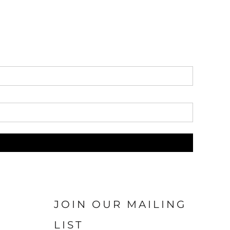
JOIN OUR MAILING
LIST