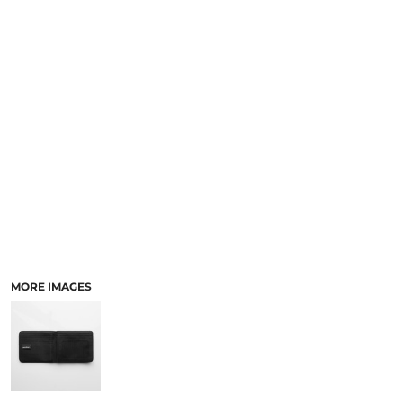
LOGIN
ACCESSORIES
REGISTER
FOOTWEAR
CART: 0 ITEM
MORE...
CURRENCY:
MORE IMAGES