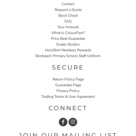
Contact
Request a Quote
Stock Check
FAQ
Your Artwork
What Is ColourFast?
Price Beat Guarantee
Evado Studios
HolyShirt Members Rewards
Bonbeach Primary School Staff Uniform
SECURE
Return Policy Page
Guarantee Page
Privacy Policy
Trading Terms & User Agreement
CONNECT
JOIN OUR MAILING LIST