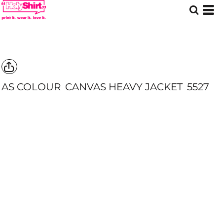
AS COLOUR
CANVAS HEAVY JACKET
5527