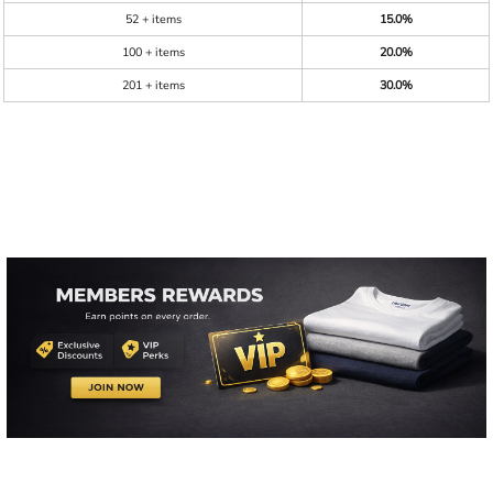
52 + items
15.0%
100 + items
20.0%
201 + items
30.0%