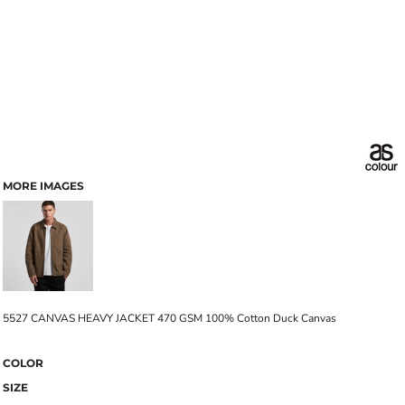
MORE IMAGES
5527 CANVAS HEAVY JACKET 470 GSM 100% Cotton Duck Canvas
COLOR
SIZE