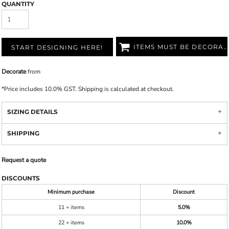
QUANTITY
ITEMS MUST BE DECORATED
START DESIGNING HERE!
Decorate
from
*
Price includes 10.0% GST. Shipping is calculated at checkout.
SIZING DETAILS
SHIPPING
Request a quote
DISCOUNTS
Minimum purchase
Discount
11 + items
5.0%
22 + items
10.0%