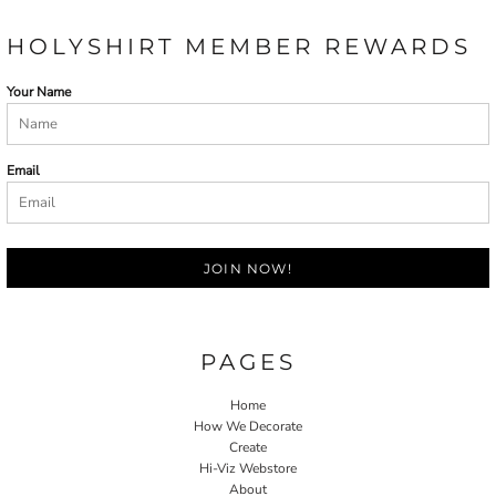
HOLYSHIRT MEMBER REWARDS
Your Name
Email
JOIN NOW!
PAGES
Home
How We Decorate
Create
Hi-Viz Webstore
About