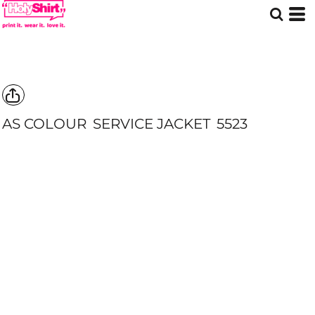
AS COLOUR
SERVICE JACKET
5523