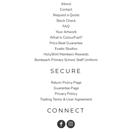
About
Contact
Request a Quote
Stock Check
FAQ
Your Artwork
What Is ColourFast?
Price Beat Guarantee
Evado Studios
HolyShirt Members Rewards
Bonbeach Primary School Staff Uniform
SECURE
Return Policy Page
Guarantee Page
Privacy Policy
Trading Terms & User Agreement
CONNECT