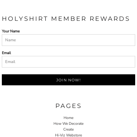
HOLYSHIRT MEMBER REWARDS
Your Name
Email
JOIN NOW!
PAGES
Home
How We Decorate
Create
Hi-Viz Webstore