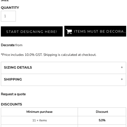
QUANTITY
ITEMS MUST BE DECORATED
START DESIGNING HERE!
Decorate
from
*
Price includes 10.0% GST. Shipping is calculated at checkout.
SIZING DETAILS
SHIPPING
Request a quote
DISCOUNTS
Minimum purchase
Discount
11 + items
5.0%