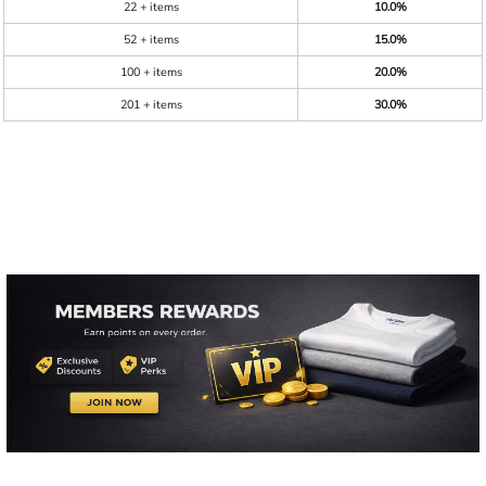
22 + items
10.0%
52 + items
15.0%
100 + items
20.0%
201 + items
30.0%