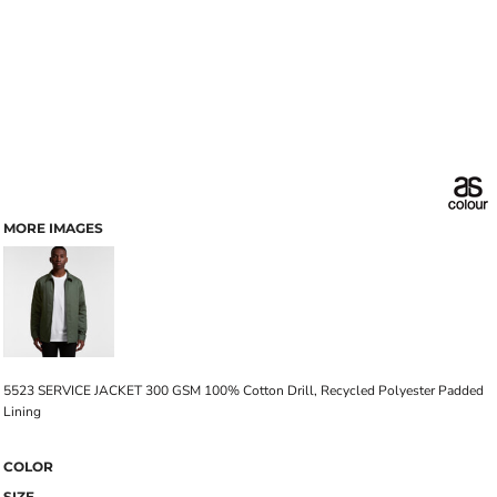
MORE IMAGES
5523 SERVICE JACKET 300 GSM 100% Cotton Drill, Recycled Polyester Padded
Lining
COLOR
SIZE