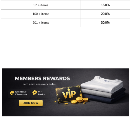
52 + items
15.0%
100 + items
20.0%
201 + items
30.0%