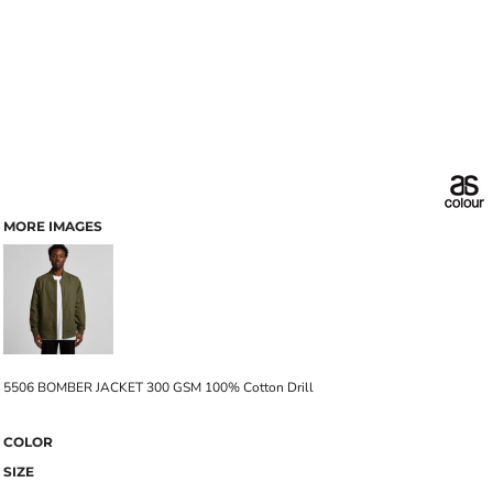
MORE IMAGES
5506 BOMBER JACKET 300 GSM 100% Cotton Drill
COLOR
SIZE