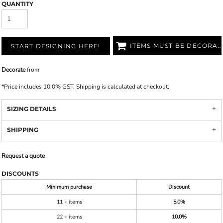
QUANTITY
ITEMS MUST BE DECORATED
START DESIGNING HERE!
Decorate
from
*
Price includes 10.0% GST. Shipping is calculated at checkout.
SIZING DETAILS
SHIPPING
Request a quote
DISCOUNTS
Minimum purchase
Discount
11 + items
5.0%
22 + items
10.0%