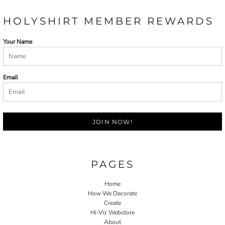
HOLYSHIRT MEMBER REWARDS
Your Name
Email
JOIN NOW!
PAGES
Home
How We Decorate
Create
Hi-Viz Webstore
About