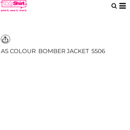
AS COLOUR
BOMBER JACKET
5506