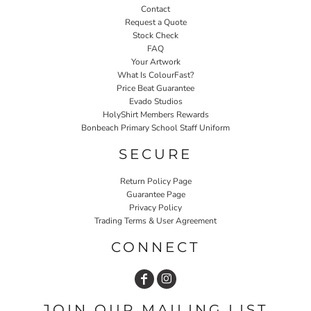
Contact
Request a Quote
Stock Check
FAQ
Your Artwork
What Is ColourFast?
Price Beat Guarantee
Evado Studios
HolyShirt Members Rewards
Bonbeach Primary School Staff Uniform
SECURE
Return Policy Page
Guarantee Page
Privacy Policy
Trading Terms & User Agreement
CONNECT
JOIN OUR MAILING LIST