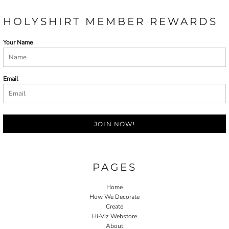
HOLYSHIRT MEMBER REWARDS
Your Name
Email
JOIN NOW!
PAGES
Home
How We Decorate
Create
Hi-Viz Webstore
About