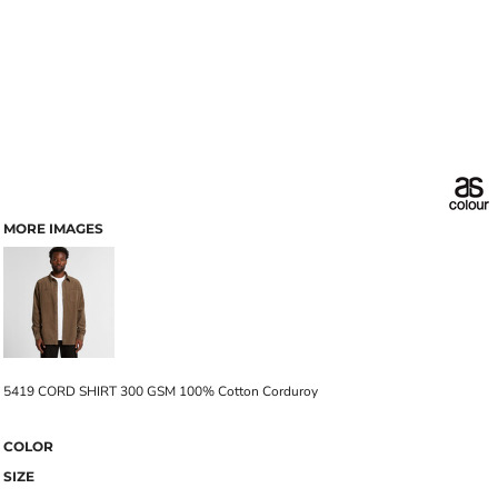
MORE IMAGES
5419 CORD SHIRT 300 GSM 100% Cotton Corduroy
COLOR
SIZE