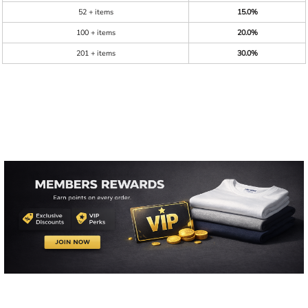
52 + items
15.0%
100 + items
20.0%
201 + items
30.0%