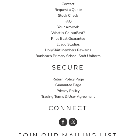
Contact
Request a Quote
Stock Check
FAQ
Your Artwork
What Is ColourFast?
Price Beat Guarantee
Evado Studios
HolyShirt Members Rewards
Bonbeach Primary School Staff Uniform
SECURE
Return Policy Page
Guarantee Page
Privacy Policy
Trading Terms & User Agreement
CONNECT
JOIN OUR MAILING LIST