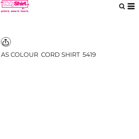
AS COLOUR
CORD SHIRT
5419