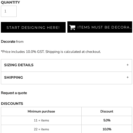
QUANTITY
ITEMS MUST BE DECORATED
START DESIGNING HERE!
Decorate
from
*
Price includes 10.0% GST. Shipping is calculated at checkout.
SIZING DETAILS
SHIPPING
Request a quote
DISCOUNTS
Minimum purchase
Discount
11 + items
5.0%
22 + items
10.0%