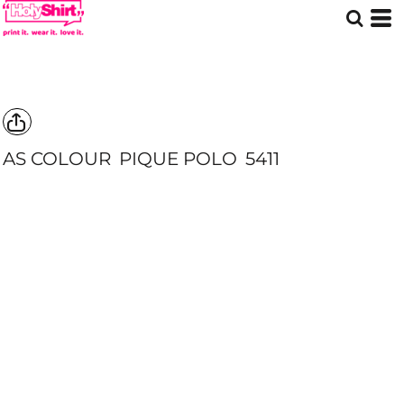
AS COLOUR
PIQUE POLO
5411