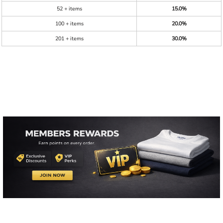
52 + items
15.0%
100 + items
20.0%
201 + items
30.0%