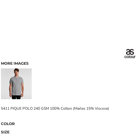
MORE IMAGES
5411 PIQUE POLO 240 GSM 100% Cotton (Marles 15% Viscose)
COLOR
SIZE