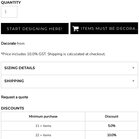
QUANTITY
ITEMS MUST BE DECORATED
START DESIGNING HERE!
Decorate
from
*
Price includes 10.0% GST. Shipping is calculated at checkout.
SIZING DETAILS
SHIPPING
Request a quote
DISCOUNTS
Minimum purchase
Discount
11 + items
5.0%
22 + items
10.0%