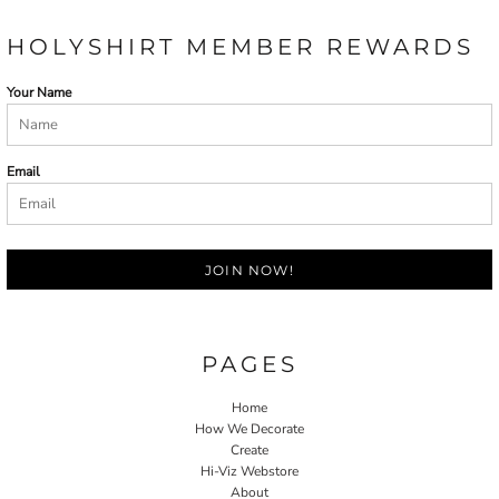
HOLYSHIRT MEMBER REWARDS
Your Name
Email
JOIN NOW!
PAGES
Home
How We Decorate
Create
Hi-Viz Webstore
About