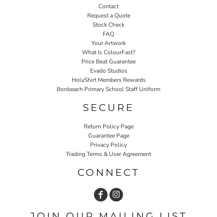
Contact
Request a Quote
Stock Check
FAQ
Your Artwork
What Is ColourFast?
Price Beat Guarantee
Evado Studios
HolyShirt Members Rewards
Bonbeach Primary School Staff Uniform
SECURE
Return Policy Page
Guarantee Page
Privacy Policy
Trading Terms & User Agreement
CONNECT
JOIN OUR MAILING LIST