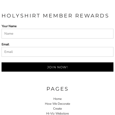
HOLYSHIRT MEMBER REWARDS
Your Name
Email
JOIN NOW!
PAGES
Home
How We Decorate
Create
Hi-Viz Webstore