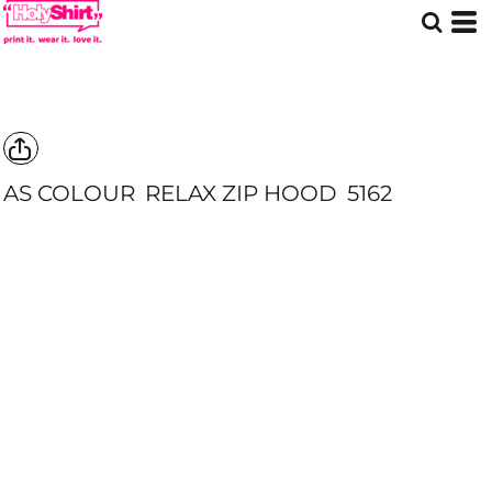
AS COLOUR
RELAX ZIP HOOD
5162