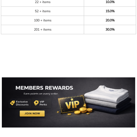
22 + items
10.0%
52 + items
15.0%
100 + items
20.0%
201 + items
30.0%