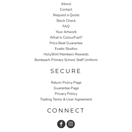
About
Contact
Request a Quote
Stock Check
FAQ
Your Artwork
What Is ColourFast?
Price Beat Guarantee
Evado Studios
HolyShirt Members Rewards
Bonbeach Primary School Staff Uniform
SECURE
Return Policy Page
Guarantee Page
Privacy Policy
Trading Terms & User Agreement
CONNECT