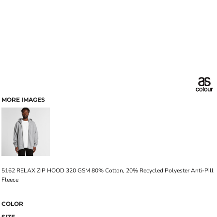
MORE IMAGES
5162 RELAX ZIP HOOD 320 GSM 80% Cotton, 20% Recycled Polyester Anti-Pill
Fleece
COLOR
SIZE