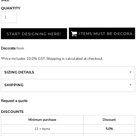
QUANTITY
ITEMS MUST BE DECORATED
START DESIGNING HERE!
Decorate
from
*
Price includes 10.0% GST. Shipping is calculated at checkout.
SIZING DETAILS
SHIPPING
Request a quote
DISCOUNTS
Minimum purchase
Discount
11 + items
5.0%