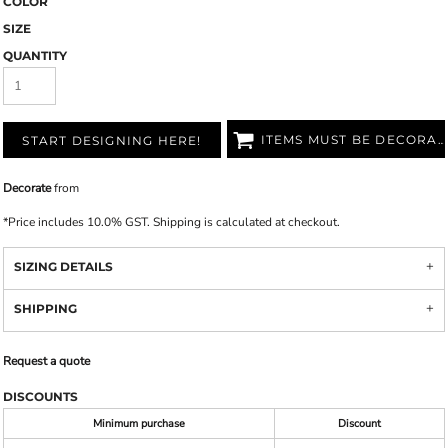
COLOR
SIZE
QUANTITY
ITEMS MUST BE DECORATED
START DESIGNING HERE!
Decorate
from
*
Price includes 10.0% GST. Shipping is calculated at checkout.
SIZING DETAILS
SHIPPING
Request a quote
DISCOUNTS
Minimum purchase
Discount