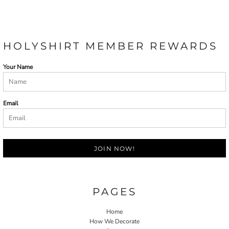
HOLYSHIRT MEMBER REWARDS
Your Name
Email
JOIN NOW!
PAGES
Home
How We Decorate