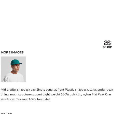
MORE IMAGES
Mid profile, snapback cap Single panel at front Plastic snapback, tonal under-peak
lining, mesh structure support Light weight 100% quick dry nylon Flat Peak One
size fits all Tear-out AS Colour label