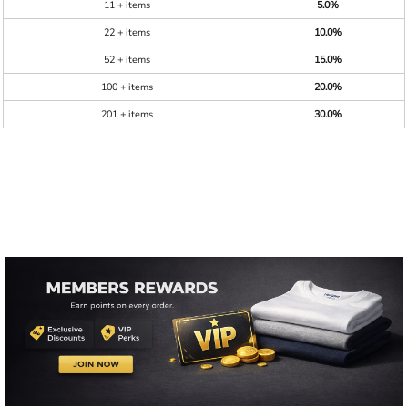
11 + items
5.0%
22 + items
10.0%
52 + items
15.0%
100 + items
20.0%
201 + items
30.0%