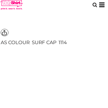
AS COLOUR
SURF CAP
1114