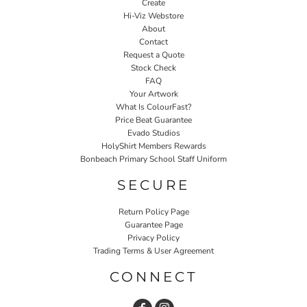
Create
Hi-Viz Webstore
About
Contact
Request a Quote
Stock Check
FAQ
Your Artwork
What Is ColourFast?
Price Beat Guarantee
Evado Studios
HolyShirt Members Rewards
Bonbeach Primary School Staff Uniform
SECURE
Return Policy Page
Guarantee Page
Privacy Policy
Trading Terms & User Agreement
CONNECT