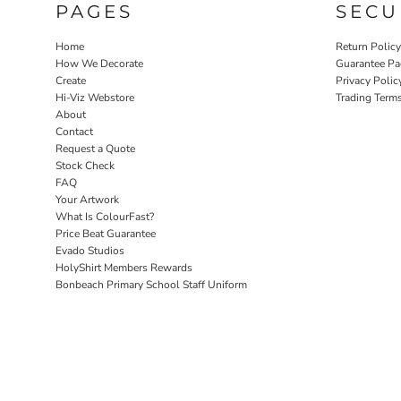
PAGES
SECU
Home
Return Polic
How We Decorate
Guarantee Pa
Create
Privacy Polic
Hi-Viz Webstore
Trading Term
About
Contact
Request a Quote
Stock Check
FAQ
Your Artwork
What Is ColourFast?
Price Beat Guarantee
Evado Studios
HolyShirt Members Rewards
Bonbeach Primary School Staff Uniform