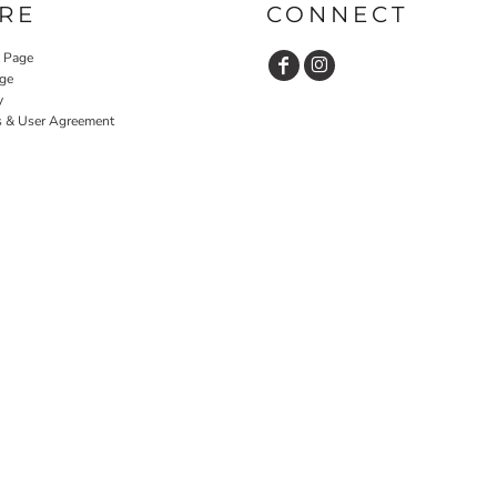
RE
CONNECT
y Page
ge
y
s & User Agreement