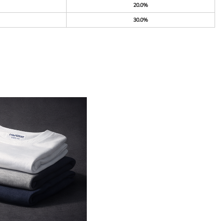
20.0%
30.0%