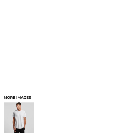
LOGIN
ACCESSORIES
REGISTER
FOOTWEAR
CART: 0 ITEM
MORE...
CURRENCY:
MORE IMAGES