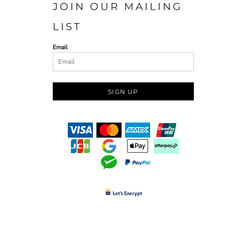
JOIN OUR MAILING
LIST
Email
SIGN UP