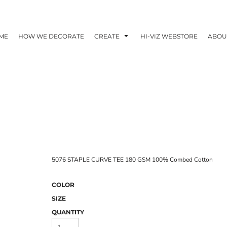
ME
HOW WE DECORATE
CREATE
HI-VIZ WEBSTORE
ABOU
5076 STAPLE CURVE TEE 180 GSM 100% Combed Cotton
COLOR
SIZE
QUANTITY