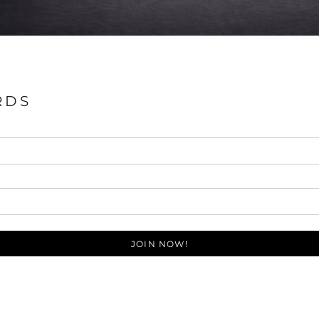
RDS
JOIN NOW!