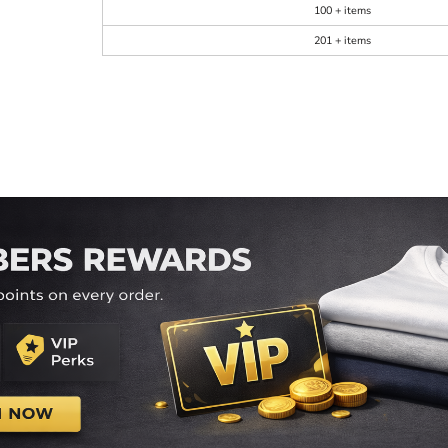
100 + items
201 + items