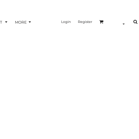
Login
Register
T
MORE