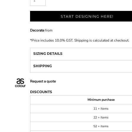
START DESIGNING HERE!
Decorate
from
*
Price includes 10.0% GST. Shipping is calculated at checkout.
SIZING DETAILS
SHIPPING
Request a quote
DISCOUNTS
Minimum purchase
11 + items
22 + items
52 + items