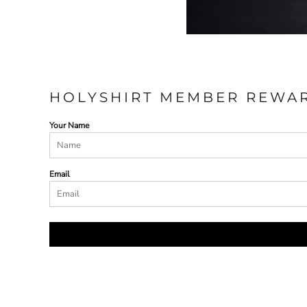
HOLYSHIRT MEMBER REWA
Your Name
Email