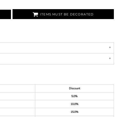
ITEMS MUST BE DECORATED
Discount
5.0%
10.0%
15.0%