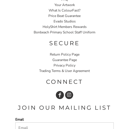
Your Artwork
What Is ColourFast?
Price Beat Guarantee
Evado Studios
HolyShirt Members Rewards
Bonbeach Primary School Staff Uniform
SECURE
Return Policy Page
Guarantee Page
Privacy Policy
Trading Terms & User Agreement
CONNECT
JOIN OUR MAILING LIST
Email