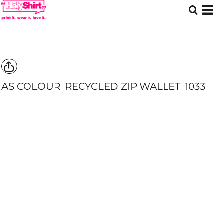
AS COLOUR
RECYCLED ZIP WALLET
1033