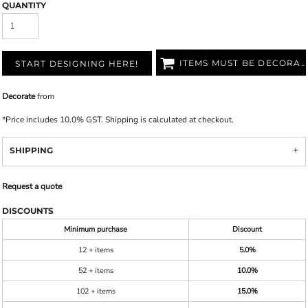
QUANTITY
ITEMS MUST BE DECORATED
START DESIGNING HERE!
Decorate
from
*
Price includes 10.0% GST. Shipping is calculated at checkout.
SHIPPING
Request a quote
DISCOUNTS
Minimum purchase
Discount
12 + items
5.0%
52 + items
10.0%
102 + items
15.0%