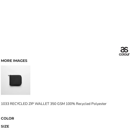
MORE IMAGES
1033 RECYCLED ZIP WALLET 350 GSM 100% Recycled Polyester
COLOR
SIZE