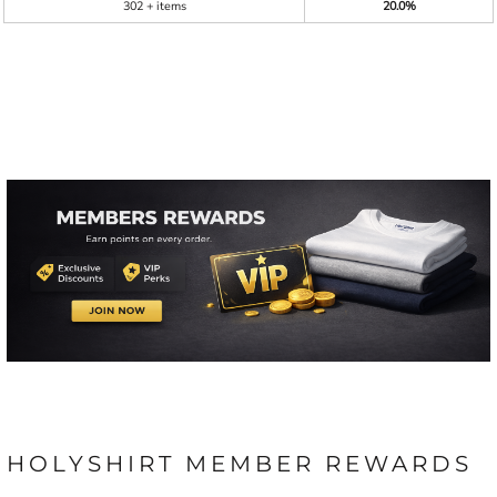
302 + items
20.0%
HOLYSHIRT MEMBER REWARDS