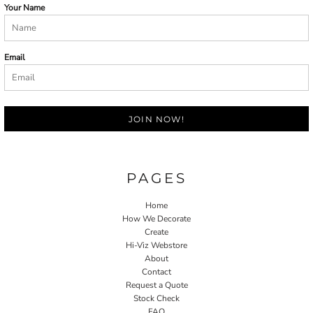
Your Name
Email
JOIN NOW!
PAGES
Home
How We Decorate
Create
Hi-Viz Webstore
About
Contact
Request a Quote
Stock Check
FAQ