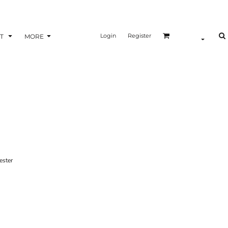
Login
Register
T
MORE
ster