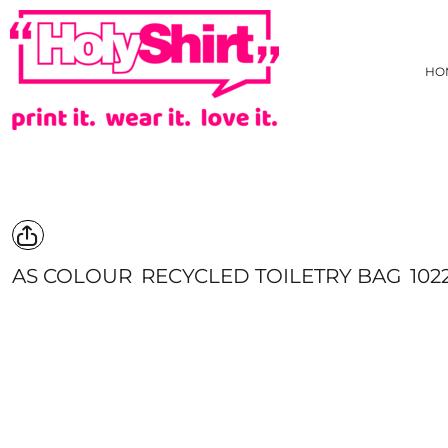
{CC} - {CN}
AS COLOUR
PRIVACY POLICY
HOME
TRADING TERMS & USER AGREEMENT
JB'S WEAR
HOW WE DECORATE
HO
TARIFF FREE HOODIE
CREATE
NEW
CREATE
HI-VIZ
HI-VIZ WEBSTORE
TEES
ABOUT
SINGLET/TANK
ABOUT
ACTIVEWEAR
CONTACT
LONG SLEEVE TEE
REQUEST A QUOTE
POLOS
STOCK CHECK
COLLARED SHIRTS
FAQ
AS COLOUR
RECYCLED TOILETRY BAG
102
HOODIES/SWEATS
YOUR ARTWORK
JACKETS/VESTS
WHAT IS COLOURFAST?
KIDS GEAR
PRICE BEAT GUARANTEE
PANTS & SHORTS
EVADO STUDIOS
HEADWEAR
HOLYSHIRT MEMBERS REWARDS
BONBEACH PRIMARY SCHOOL STAFF UNIFORM
HEALTHCARE
APRONS