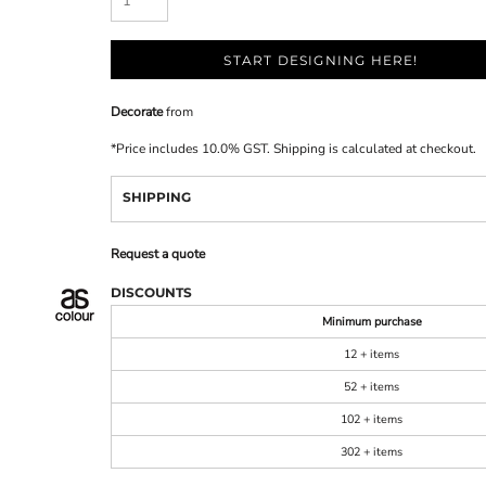
START DESIGNING HERE!
Decorate
from
*
Price includes 10.0% GST. Shipping is calculated at checkout.
SHIPPING
Request a quote
DISCOUNTS
Minimum purchase
12 + items
52 + items
102 + items
302 + items